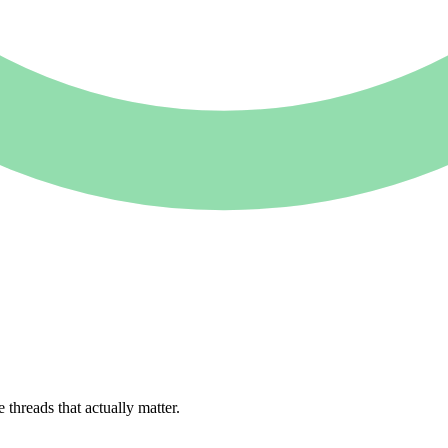
e
threads
that
actually
matter.