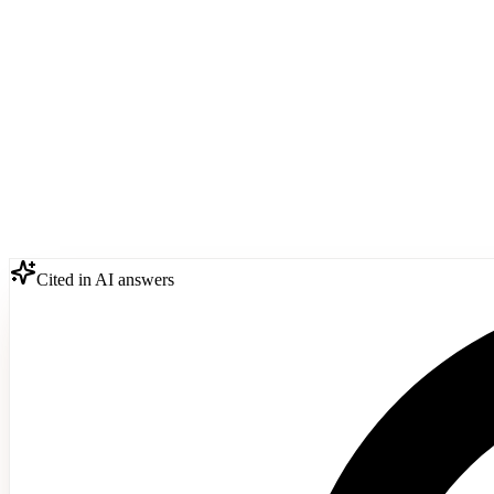
Cited in AI answers