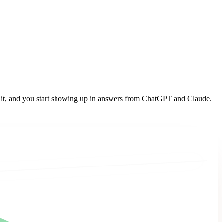
dit, and you start showing up in answers from ChatGPT and Claude.