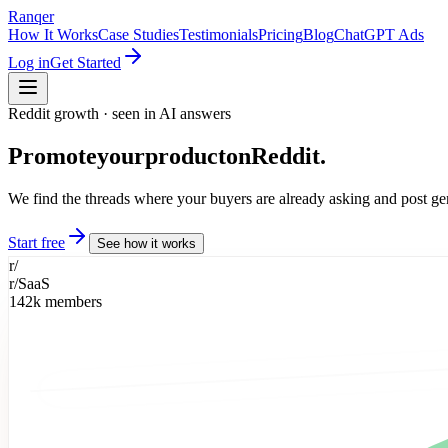
Ranqer
How It Works
Case Studies
Testimonials
Pricing
Blog
ChatGPT Ads
Log in
Get Started
Reddit growth · seen in AI answers
Promote
your
product
on
Reddit.
We find the threads where your buyers are already asking and post g
Start free
See how it works
r/
r/SaaS
142k members