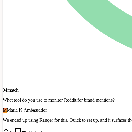
94
match
What tool do you use to monitor Reddit for brand mentions?
M
Maria K.
Ambassador
We
ended
up
using
Ranqer
for
this.
Quick
to
set
up,
and
it
surfaces
th