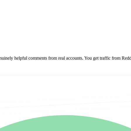
enuinely helpful comments from real accounts.
You get traffic from Red