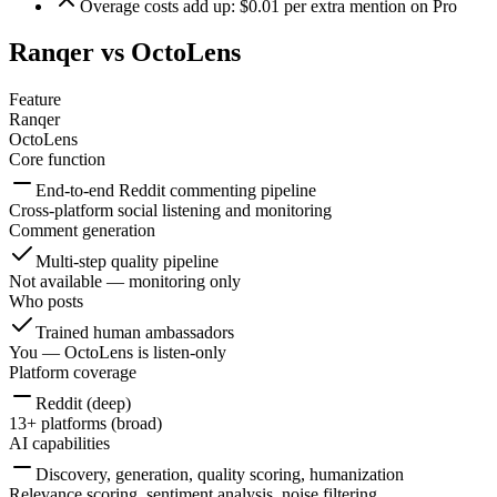
Overage costs add up: $0.01 per extra mention on Pro
Ranqer vs
OctoLens
Feature
Ranqer
OctoLens
Core function
End-to-end Reddit commenting pipeline
Cross-platform social listening and monitoring
Comment generation
Multi-step quality pipeline
Not available — monitoring only
Who posts
Trained human ambassadors
You — OctoLens is listen-only
Platform coverage
Reddit (deep)
13+ platforms (broad)
AI capabilities
Discovery, generation, quality scoring, humanization
Relevance scoring, sentiment analysis, noise filtering