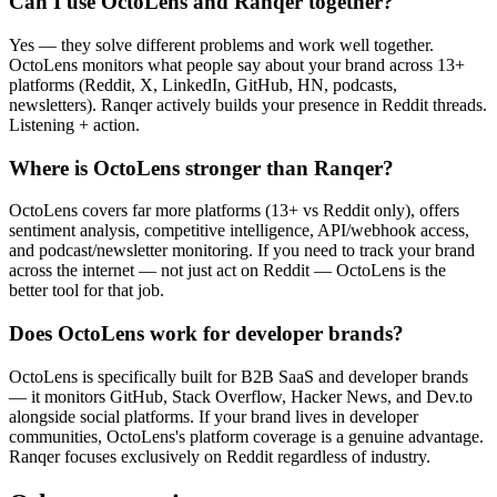
Can I use OctoLens and Ranqer together?
Yes — they solve different problems and work well together.
OctoLens monitors what people say about your brand across 13+
platforms (Reddit, X, LinkedIn, GitHub, HN, podcasts,
newsletters). Ranqer actively builds your presence in Reddit threads.
Listening + action.
Where is OctoLens stronger than Ranqer?
OctoLens covers far more platforms (13+ vs Reddit only), offers
sentiment analysis, competitive intelligence, API/webhook access,
and podcast/newsletter monitoring. If you need to track your brand
across the internet — not just act on Reddit — OctoLens is the
better tool for that job.
Does OctoLens work for developer brands?
OctoLens is specifically built for B2B SaaS and developer brands
— it monitors GitHub, Stack Overflow, Hacker News, and Dev.to
alongside social platforms. If your brand lives in developer
communities, OctoLens's platform coverage is a genuine advantage.
Ranqer focuses exclusively on Reddit regardless of industry.