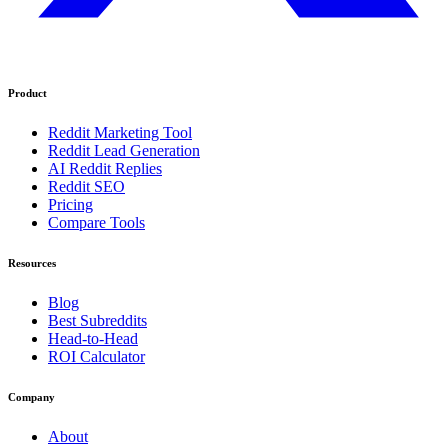
Product
Reddit Marketing Tool
Reddit Lead Generation
AI Reddit Replies
Reddit SEO
Pricing
Compare Tools
Resources
Blog
Best Subreddits
Head-to-Head
ROI Calculator
Company
About