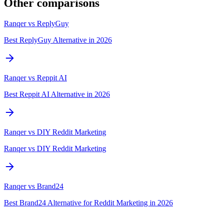
Other comparisons
Ranqer vs
ReplyGuy
Best ReplyGuy Alternative in 2026
Ranqer vs
Reppit AI
Best Reppit AI Alternative in 2026
Ranqer vs
DIY Reddit Marketing
Ranqer vs DIY Reddit Marketing
Ranqer vs
Brand24
Best Brand24 Alternative for Reddit Marketing in 2026