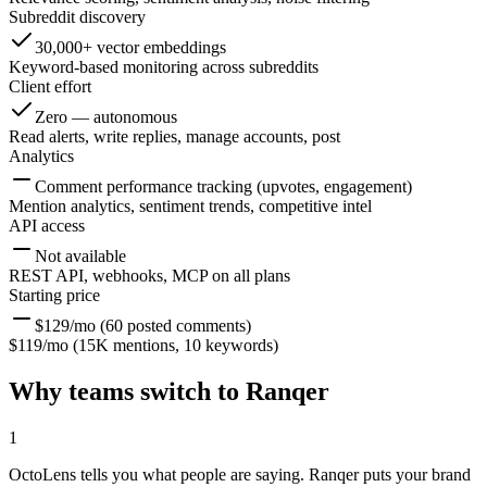
Subreddit discovery
30,000+ vector embeddings
Keyword-based monitoring across subreddits
Client effort
Zero — autonomous
Read alerts, write replies, manage accounts, post
Analytics
Comment performance tracking (upvotes, engagement)
Mention analytics, sentiment trends, competitive intel
API access
Not available
REST API, webhooks, MCP on all plans
Starting price
$129/mo (60 posted comments)
$119/mo (15K mentions, 10 keywords)
Why teams switch to Ranqer
1
OctoLens tells you what people are saying. Ranqer puts your brand