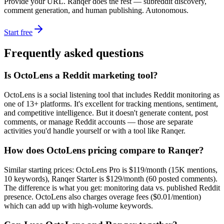
Provide your URL. Ranqer does the rest — subreddit discovery,
comment generation, and human publishing. Autonomous.
Start free
Frequently asked questions
Is OctoLens a Reddit marketing tool?
OctoLens is a social listening tool that includes Reddit monitoring as
one of 13+ platforms. It's excellent for tracking mentions, sentiment,
and competitive intelligence. But it doesn't generate content, post
comments, or manage Reddit accounts — those are separate
activities you'd handle yourself or with a tool like Ranqer.
How does OctoLens pricing compare to Ranqer?
Similar starting prices: OctoLens Pro is $119/month (15K mentions,
10 keywords), Ranqer Starter is $129/month (60 posted comments).
The difference is what you get: monitoring data vs. published Reddit
presence. OctoLens also charges overage fees ($0.01/mention)
which can add up with high-volume keywords.