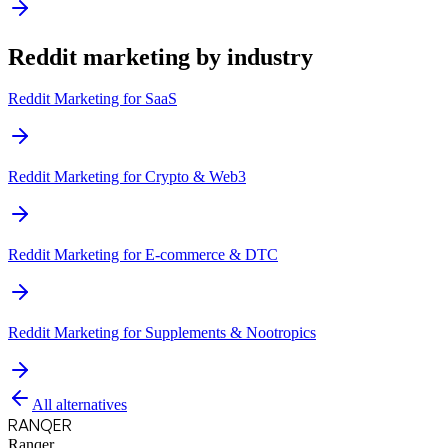
Reddit marketing by industry
Reddit Marketing for
SaaS
Reddit Marketing for
Crypto & Web3
Reddit Marketing for
E-commerce & DTC
Reddit Marketing for
Supplements & Nootropics
All alternatives
RANQER
Ranqer