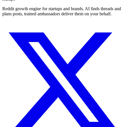
Reddit growth engine for startups and brands. AI finds threads and
plans posts, trained ambassadors deliver them on your behalf.