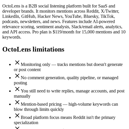
OctoLens is a B2B social listening platform built for SaaS and
developer brands. It monitors mentions across Reddit, X/Twitter,
LinkedIn, GitHub, Hacker News, YouTube, Bluesky, TikTok,
podcasts, newsletters, and news. Features include AI-powered
relevance scoring, sentiment analysis, Slack/email alerts, analytics,
and API access. Pro plan is $119/month for 15,000 mentions and 10
keywords.
OctoLens
limitations
Monitoring only — tracks mentions but doesn't generate
or post content
No comment generation, quality pipeline, or managed
posting
You still need to write replies, manage accounts, and post
manually
Mention-based pricing — high-volume keywords can
blow through limits quickly
Broad platform focus means Reddit isn't the primary
specialization