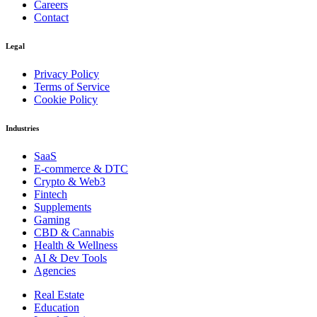
Careers
Contact
Legal
Privacy Policy
Terms of Service
Cookie Policy
Industries
SaaS
E-commerce & DTC
Crypto & Web3
Fintech
Supplements
Gaming
CBD & Cannabis
Health & Wellness
AI & Dev Tools
Agencies
Real Estate
Education