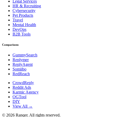
Legal Services
HR & Recruiting
Cybersecurity
Pet Products
Travel
Mental Health
DevOps
B2B Tools
Comparisons
GummySearch
Replymer
ReplyAgent
Somiibo
RedReach
CrowdReply
Reddit Ads
Karmic Agency
OGTool
DIY
View All →
©
2026
Ranqer. All rights reserved.