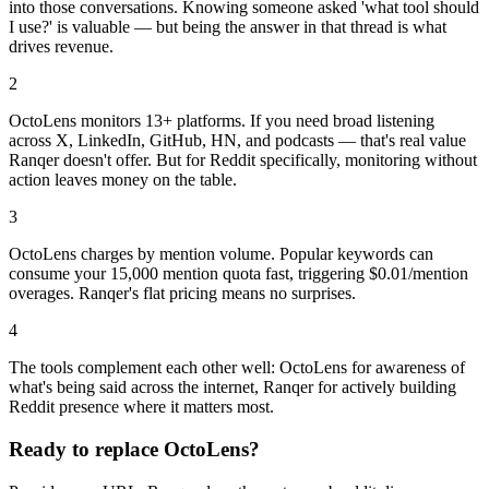
into those conversations. Knowing someone asked 'what tool should
I use?' is valuable — but being the answer in that thread is what
drives revenue.
2
OctoLens monitors 13+ platforms. If you need broad listening
across X, LinkedIn, GitHub, HN, and podcasts — that's real value
Ranqer doesn't offer. But for Reddit specifically, monitoring without
action leaves money on the table.
3
OctoLens charges by mention volume. Popular keywords can
consume your 15,000 mention quota fast, triggering $0.01/mention
overages. Ranqer's flat pricing means no surprises.
4
The tools complement each other well: OctoLens for awareness of
what's being said across the internet, Ranqer for actively building
Reddit presence where it matters most.
Ready to replace
OctoLens
?