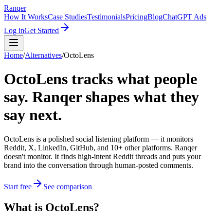
Ranqer
How It Works
Case Studies
Testimonials
Pricing
Blog
ChatGPT Ads
Log in
Get Started
Home
/
Alternatives
/
OctoLens
OctoLens tracks what people
say. Ranqer shapes what they
say next.
OctoLens is a polished social listening platform — it monitors
Reddit, X, LinkedIn, GitHub, and 10+ other platforms. Ranqer
doesn't monitor. It finds high-intent Reddit threads and puts your
brand into the conversation through human-posted comments.
Start free
See comparison
What
is
OctoLens
?