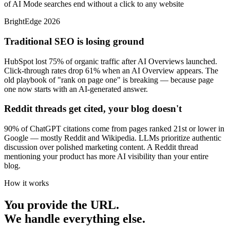
of AI Mode searches end without a click to any website
BrightEdge 2026
Traditional SEO is losing ground
HubSpot lost 75% of organic traffic after AI Overviews launched.
Click-through rates drop 61% when an AI Overview appears. The
old playbook of "rank on page one" is breaking — because page
one now starts with an AI-generated answer.
Reddit threads get cited, your blog doesn't
90% of ChatGPT citations come from pages ranked 21st or lower in
Google — mostly Reddit and Wikipedia. LLMs prioritize authentic
discussion over polished marketing content. A Reddit thread
mentioning your product has more AI visibility than your entire
blog.
How it works
You provide the URL.
We handle everything else.