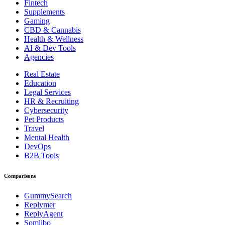
Fintech
Supplements
Gaming
CBD & Cannabis
Health & Wellness
AI & Dev Tools
Agencies
Real Estate
Education
Legal Services
HR & Recruiting
Cybersecurity
Pet Products
Travel
Mental Health
DevOps
B2B Tools
Comparisons
GummySearch
Replymer
ReplyAgent
Somiibo