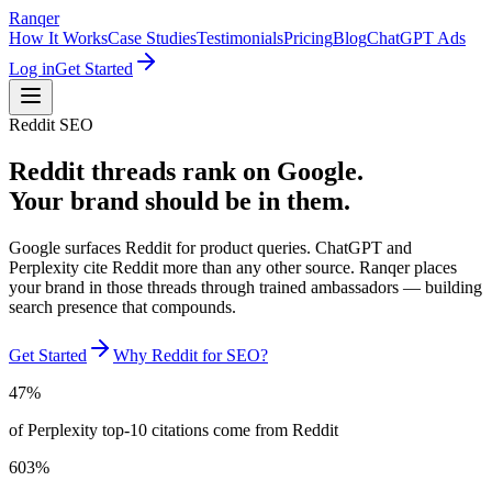
Ranqer
How It Works
Case Studies
Testimonials
Pricing
Blog
ChatGPT Ads
Log in
Get Started
Reddit SEO
Reddit threads rank on Google.
Your brand should be in them.
Google surfaces Reddit for product queries. ChatGPT and
Perplexity cite Reddit more than any other source. Ranqer places
your brand in those threads through trained ambassadors — building
search presence that compounds.
Get Started
Why Reddit for SEO?
47%
of Perplexity top-10 citations come from Reddit
603%