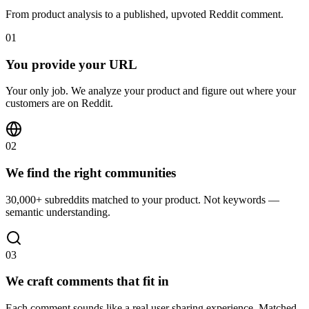
From product analysis to a published, upvoted Reddit comment.
01
You provide your URL
Your only job. We analyze your product and figure out where your
customers are on Reddit.
02
We find the right communities
30,000+ subreddits matched to your product. Not keywords —
semantic understanding.
03
We craft comments that fit in
Each comment sounds like a real user sharing experience. Matched