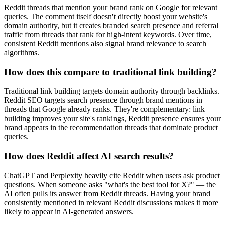
Reddit threads that mention your brand rank on Google for relevant
queries. The comment itself doesn't directly boost your website's
domain authority, but it creates branded search presence and referral
traffic from threads that rank for high-intent keywords. Over time,
consistent Reddit mentions also signal brand relevance to search
algorithms.
How does this compare to traditional link building?
Traditional link building targets domain authority through backlinks.
Reddit SEO targets search presence through brand mentions in
threads that Google already ranks. They're complementary: link
building improves your site's rankings, Reddit presence ensures your
brand appears in the recommendation threads that dominate product
queries.
How does Reddit affect AI search results?
ChatGPT and Perplexity heavily cite Reddit when users ask product
questions. When someone asks "what's the best tool for X?" — the
AI often pulls its answer from Reddit threads. Having your brand
consistently mentioned in relevant Reddit discussions makes it more
likely to appear in AI-generated answers.