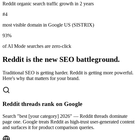
Reddit organic search traffic growth in 2 years
#4
most visible domain in Google US (SISTRIX)
93%
of AI Mode searches are zero-click
Reddit is the new SEO battleground.
Traditional SEO is getting harder. Reddit is getting more powerful.
Here's why that matters for your brand.
Reddit threads rank on Google
Search "best [your category] 2026" — Reddit threads dominate
page one. Google treats Reddit as high-trust user-generated content
and surfaces it for product comparison queries.