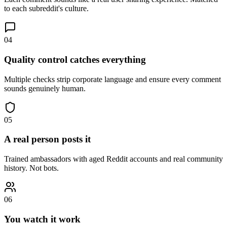
to each subreddit's culture.
04
Quality control catches everything
Multiple checks strip corporate language and ensure every comment
sounds genuinely human.
05
A real person posts it
Trained ambassadors with aged Reddit accounts and real community
history. Not bots.
06
You watch it work