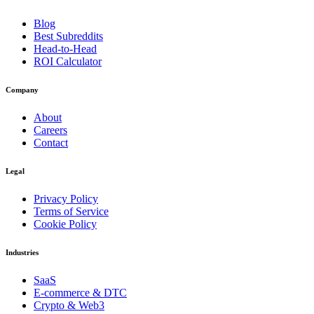
Blog
Best Subreddits
Head-to-Head
ROI Calculator
Company
About
Careers
Contact
Legal
Privacy Policy
Terms of Service
Cookie Policy
Industries
SaaS
E-commerce & DTC
Crypto & Web3