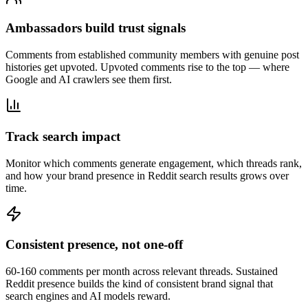
Ambassadors build trust signals
Comments from established community members with genuine post
histories get upvoted. Upvoted comments rise to the top — where
Google and AI crawlers see them first.
Track search impact
Monitor which comments generate engagement, which threads rank,
and how your brand presence in Reddit search results grows over
time.
Consistent presence, not one-off
60-160 comments per month across relevant threads. Sustained
Reddit presence builds the kind of consistent brand signal that
search engines and AI models reward.