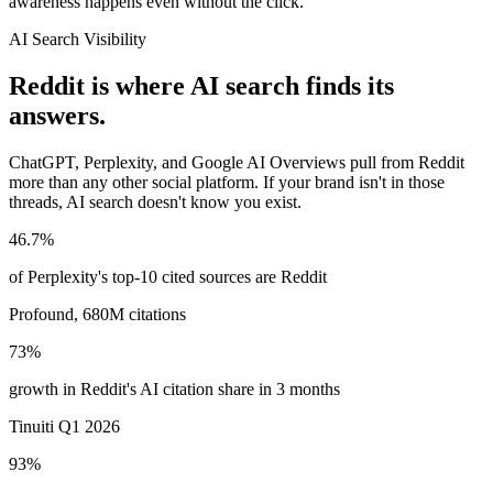
awareness happens even without the click.
AI Search Visibility
Reddit is where AI search finds its
answers.
ChatGPT, Perplexity, and Google AI Overviews pull from Reddit
more than any other social platform. If your brand isn't in those
threads, AI search doesn't know you exist.
46.7%
of Perplexity's top-10 cited sources are Reddit
Profound, 680M citations
73%
growth in Reddit's AI citation share in 3 months
Tinuiti Q1 2026
93%