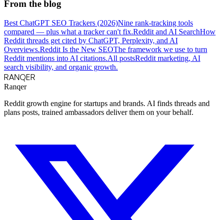
From the blog
Best ChatGPT SEO Trackers (2026)
Nine rank-tracking tools
compared — plus what a tracker can't fix.
Reddit and AI Search
How
Reddit threads get cited by ChatGPT, Perplexity, and AI
Overviews.
Reddit Is the New SEO
The framework we use to turn
Reddit mentions into AI citations.
All posts
Reddit marketing, AI
search visibility, and organic growth.
RANQER
Ranqer
Reddit growth engine for startups and brands. AI finds threads and
plans posts, trained ambassadors deliver them on your behalf.