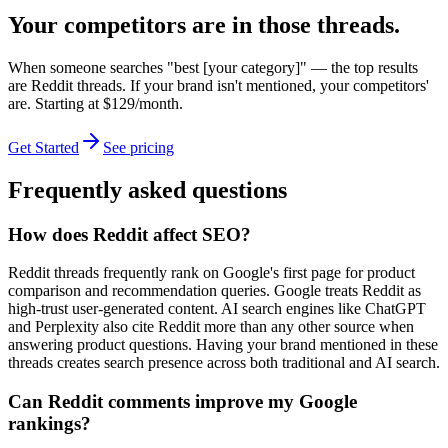
Your competitors are in those threads.
When someone searches "best [your category]" — the top results
are Reddit threads. If your brand isn't mentioned, your competitors'
are. Starting at $129/month.
Get Started
See pricing
Frequently asked questions
How does Reddit affect SEO?
Reddit threads frequently rank on Google's first page for product
comparison and recommendation queries. Google treats Reddit as
high-trust user-generated content. AI search engines like ChatGPT
and Perplexity also cite Reddit more than any other source when
answering product questions. Having your brand mentioned in these
threads creates search presence across both traditional and AI search.
Can Reddit comments improve my Google
rankings?