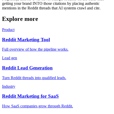
getting your brand INTO those citations by placing authentic
mentions in the Reddit threads that AI systems crawl and cite.
Explore more
Product
Reddit Marketing Tool
Full overview of how the pipeline works.
Lead gen
Reddit Lead Generation
Turn Reddit threads into qualified leads.
Industry
Reddit Marketing for SaaS
How SaaS companies grow through Reddit.