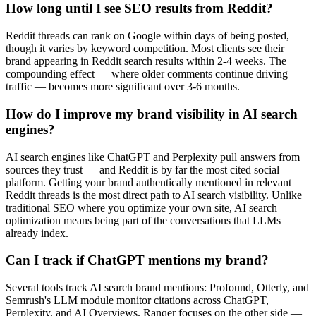
How long until I see SEO results from Reddit?
Reddit threads can rank on Google within days of being posted,
though it varies by keyword competition. Most clients see their
brand appearing in Reddit search results within 2-4 weeks. The
compounding effect — where older comments continue driving
traffic — becomes more significant over 3-6 months.
How do I improve my brand visibility in AI search
engines?
AI search engines like ChatGPT and Perplexity pull answers from
sources they trust — and Reddit is by far the most cited social
platform. Getting your brand authentically mentioned in relevant
Reddit threads is the most direct path to AI search visibility. Unlike
traditional SEO where you optimize your own site, AI search
optimization means being part of the conversations that LLMs
already index.
Can I track if ChatGPT mentions my brand?
Several tools track AI search brand mentions: Profound, Otterly, and
Semrush's LLM module monitor citations across ChatGPT,
Perplexity, and AI Overviews. Ranqer focuses on the other side —