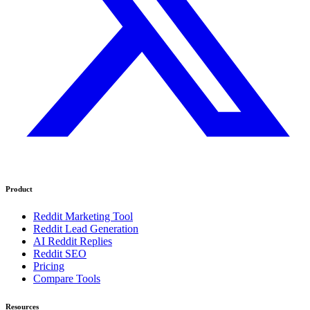
Product
Reddit Marketing Tool
Reddit Lead Generation
AI Reddit Replies
Reddit SEO
Pricing
Compare Tools
Resources