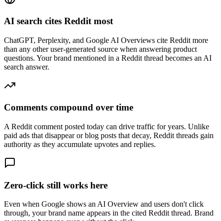
AI search cites Reddit most
ChatGPT, Perplexity, and Google AI Overviews cite Reddit more
than any other user-generated source when answering product
questions. Your brand mentioned in a Reddit thread becomes an AI
search answer.
Comments compound over time
A Reddit comment posted today can drive traffic for years. Unlike
paid ads that disappear or blog posts that decay, Reddit threads gain
authority as they accumulate upvotes and replies.
Zero-click still works here
Even when Google shows an AI Overview and users don't click
through, your brand name appears in the cited Reddit thread. Brand