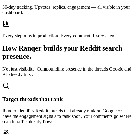
30-day tracking. Upvotes, replies, engagement — all visible in your
dashboard.
Every step runs in production. Every comment. Every client.
How Ranqer builds your Reddit search
presence.
Not just visibility. Compounding presence in the threads Google and
AI already trust.
Target threads that rank
Ranqer identifies Reddit threads that already rank on Google or
have the engagement signals to rank soon. Your comments go where
search traffic already flows.