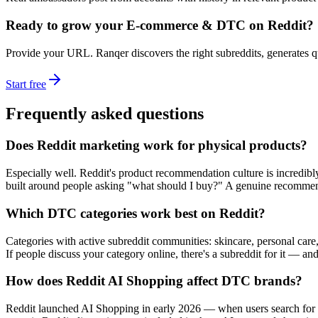
Ready to grow your
E-commerce & DTC
on Reddit?
Provide your URL. Ranqer discovers the right subreddits, generates 
Start free
Frequently asked questions
Does Reddit marketing work for physical products?
Especially well. Reddit's product recommendation culture is incredi
built around people asking "what should I buy?" A genuine recommenda
Which DTC categories work best on Reddit?
Categories with active subreddit communities: skincare, personal care,
If people discuss your category online, there's a subreddit for it — an
How does Reddit AI Shopping affect DTC brands?
Reddit launched AI Shopping in early 2026 — when users search for 