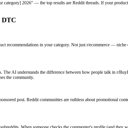
category] 2026" — the top results are Reddit threads. If your product i
& DTC
oduct recommendations in your category. Not just r/ecommerce — niche 
 The AI understands the difference between how people talk in r/BuyIt
hes the community.
onsored post. Reddit communities are ruthless about promotional content 
subreddits. When someone checks the commenter's profile (and they will