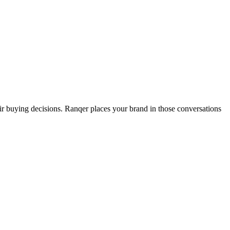
buying decisions. Ranqer places your brand in those conversations