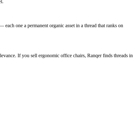
l.
 each one a permanent organic asset in a thread that ranks on
vance. If you sell ergonomic office chairs, Ranqer finds threads in