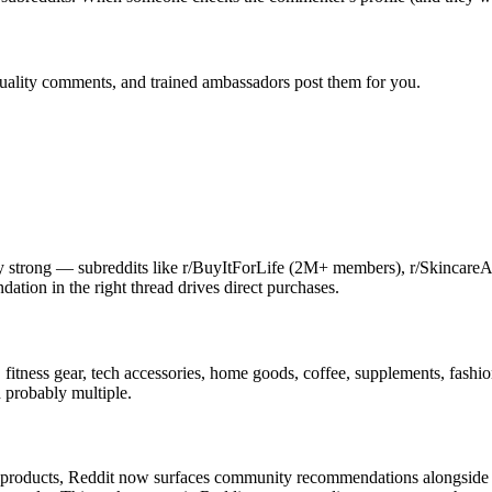
quality comments, and trained ambassadors post them for you.
bly strong — subreddits like r/BuyItForLife (2M+ members), r/Skincare
tion in the right thread drives direct purchases.
 fitness gear, tech accessories, home goods, coffee, supplements, fashio
d probably multiple.
products, Reddit now surfaces community recommendations alongside p