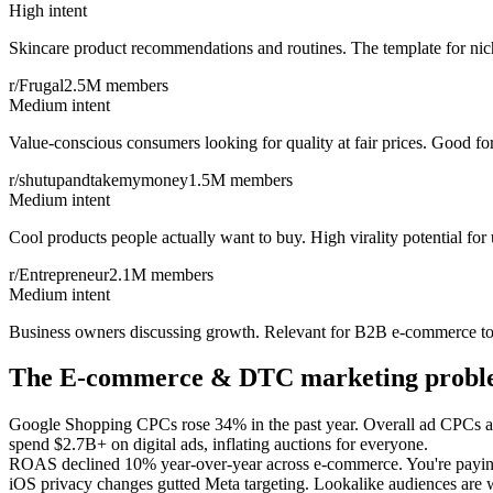
High intent
Skincare product recommendations and routines. The template for ni
r/Frugal
2.5M
members
Medium intent
Value-conscious consumers looking for quality at fair prices. Good f
r/shutupandtakemymoney
1.5M
members
Medium intent
Cool products people actually want to buy. High virality potential for
r/Entrepreneur
2.1M
members
Medium intent
Business owners discussing growth. Relevant for B2B e-commerce too
The
E-commerce & DTC
marketing prob
Google Shopping CPCs rose 34% in the past year. Overall ad CPCs are
spend $2.7B+ on digital ads, inflating auctions for everyone.
ROAS declined 10% year-over-year across e-commerce. You're paying
iOS privacy changes gutted Meta targeting. Lookalike audiences are we