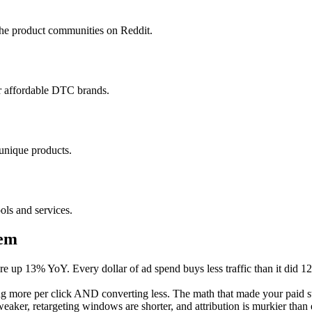
che product communities on Reddit.
or affordable DTC brands.
 unique products.
ls and services.
lem
 up 13% YoY. Every dollar of ad spend buys less traffic than it did 1
 more per click AND converting less. The math that made your paid s
aker, retargeting windows are shorter, and attribution is murkier than e