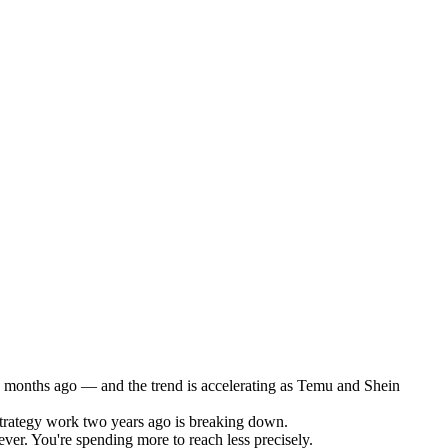
2 months ago — and the trend is accelerating as Temu and Shein
trategy work two years ago is breaking down.
ver. You're spending more to reach less precisely.