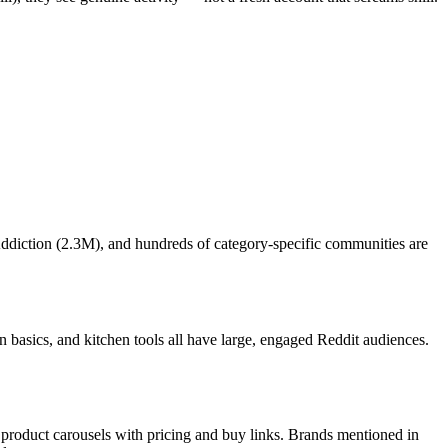
Addiction (2.3M), and hundreds of category-specific communities are
n basics, and kitchen tools all have large, engaged Reddit audiences.
roduct carousels with pricing and buy links. Brands mentioned in