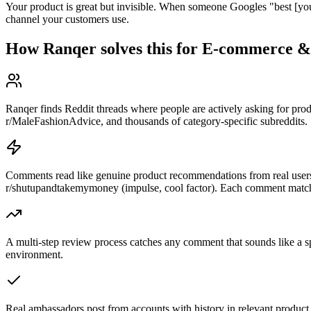
Your product is great but invisible. When someone Googles "best [your 
channel your customers use.
How Ranqer solves this for
E-commerce 
Ranqer finds Reddit threads where people are actively asking for pr
r/MaleFashionAdvice, and thousands of category-specific subreddits.
Comments read like genuine product recommendations from real users.
r/shutupandtakemymoney (impulse, cool factor). Each comment matc
A multi-step review process catches any comment that sounds like a sp
environment.
Real ambassadors post from accounts with history in relevant product 