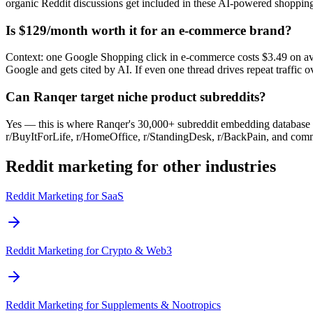
organic Reddit discussions get included in these AI-powered shopping
Is $129/month worth it for an e-commerce brand?
Context: one Google Shopping click in e-commerce costs $3.49 on ave
Google and gets cited by AI. If even one thread drives repeat traffic
Can Ranqer target niche product subreddits?
Yes — this is where Ranqer's 30,000+ subreddit embedding database sta
r/BuyItForLife, r/HomeOffice, r/StandingDesk, r/BackPain, and comm
Reddit marketing for other industries
Reddit Marketing for
SaaS
Reddit Marketing for
Crypto & Web3
Reddit Marketing for
Supplements & Nootropics