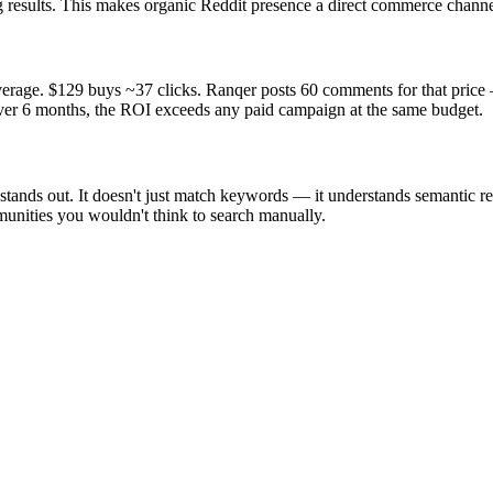
 results. This makes organic Reddit presence a direct commerce channe
rage. $129 buys ~37 clicks. Ranqer posts 60 comments for that price —
 over 6 months, the ROI exceeds any paid campaign at the same budget.
nds out. It doesn't just match keywords — it understands semantic rele
unities you wouldn't think to search manually.