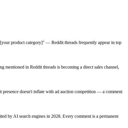
[your product category]" — Reddit threads frequently appear in top
 mentioned in Reddit threads is becoming a direct sales channel,
 presence doesn't inflate with ad auction competition — a comment
 cited by AI search engines in 2028. Every comment is a permanent