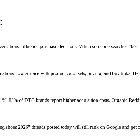
C
ersations influence purchase decisions. When someone searches "best 
ns now surface with product carousels, pricing, and buy links. Being
. 88% of DTC brands report higher acquisition costs. Organic Reddit
ng shoes 2026" threads posted today will still rank on Google and get