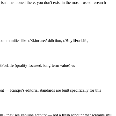
sn't mentioned there, you don't exist in the most trusted research
communities like r/SkincareAddiction, r/BuyItForLife,
ForLife (quality-focused, long-term value) vs
— Ranqer's editorial standards are built specifically for this
), they see genuine activity — not a fresh account that screams shill.