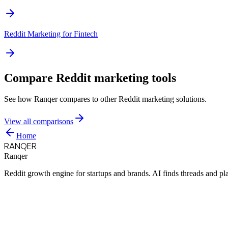
Reddit Marketing for
Fintech
Compare Reddit marketing tools
See how Ranqer compares to other Reddit marketing solutions.
View all comparisons
Home
RANQER
Ranqer
Reddit growth engine for startups and brands. AI finds threads and pl