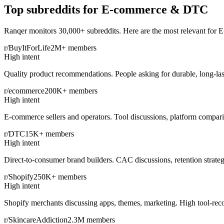
Top subreddits for
E-commerce & DTC
Ranqer monitors 30,000+ subreddits. Here are the most relevant for
E
r/BuyItForLife
2M+
members
High intent
Quality product recommendations. People asking for durable, long-las
r/ecommerce
200K+
members
High intent
E-commerce sellers and operators. Tool discussions, platform compari
r/DTC
15K+
members
High intent
Direct-to-consumer brand builders. CAC discussions, retention strateg
r/Shopify
250K+
members
High intent
Shopify merchants discussing apps, themes, marketing. High tool-rec
r/SkincareAddiction
2.3M
members