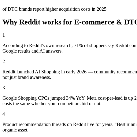
of DTC brands report higher acquisition costs in 2025
Why Reddit works for
E-commerce & DT
1
According to Reddit's own research, 71% of shoppers say Reddit conv
Google results and AI answers.
2
Reddit launched AI Shopping in early 2026 — community recommendatio
not just brand awareness.
3
Google Shopping CPCs jumped 34% YoY. Meta cost-per-lead is up 21%
costs the same whether your competitors bid or not.
4
Product recommendation threads on Reddit live for years. "Best runni
organic asset.