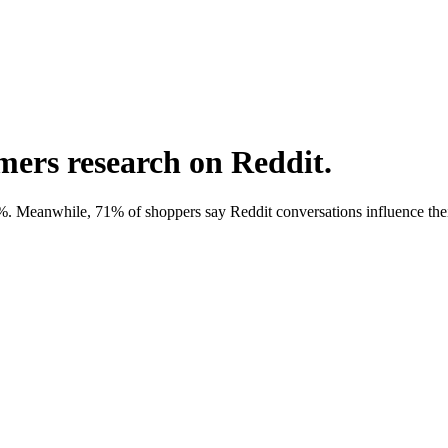
omers research on Reddit.
eanwhile, 71% of shoppers say Reddit conversations influence their 