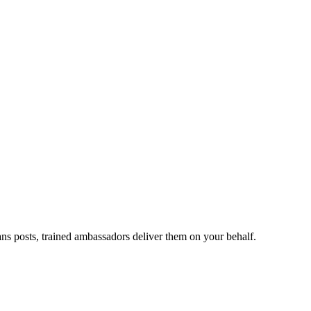
ans posts, trained ambassadors deliver them on your behalf.