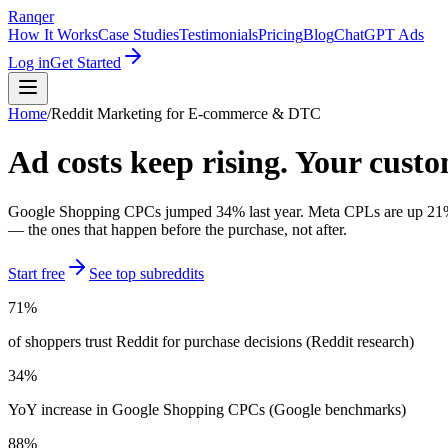
Ranqer
How It Works
Case Studies
Testimonials
Pricing
Blog
ChatGPT Ads
Log in
Get Started
Home
/
Reddit Marketing for
E-commerce & DTC
Ad costs keep rising. Your cust
Google Shopping CPCs jumped 34% last year. Meta CPLs are up 21%. M
— the ones that happen before the purchase, not after.
Start free
See top subreddits
71%
of shoppers trust Reddit for purchase decisions (Reddit research)
34%
YoY increase in Google Shopping CPCs (Google benchmarks)
88%