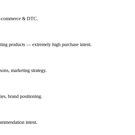
-commerce & DTC
.
ting products — extremely high purchase intent.
sons, marketing strategy.
ies, brand positioning.
ommendation intent.