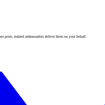
ans posts, trained ambassadors deliver them on your behalf.