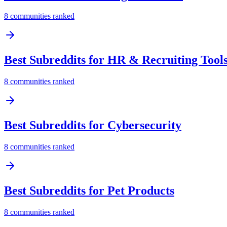
8
communities ranked
Best Subreddits for
HR & Recruiting Tool
8
communities ranked
Best Subreddits for
Cybersecurity
8
communities ranked
Best Subreddits for
Pet Products
8
communities ranked