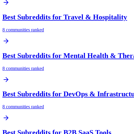
Best Subreddits for
Travel & Hospitality
8
communities ranked
Best Subreddits for
Mental Health & Ther
8
communities ranked
Best Subreddits for
DevOps & Infrastruct
8
communities ranked
Best Subreddits for
B2B SaaS Tools