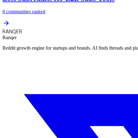
8
communities ranked
RANQER
Ranqer
Reddit growth engine for startups and brands. AI finds threads and pl