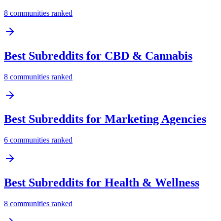
8
communities ranked
Best Subreddits for
CBD & Cannabis
8
communities ranked
Best Subreddits for
Marketing Agencies
6
communities ranked
Best Subreddits for
Health & Wellness
8
communities ranked