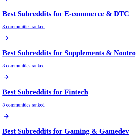
Best Subreddits for
E-commerce & DTC
8
communities ranked
Best Subreddits for
Supplements & Nootro
8
communities ranked
Best Subreddits for
Fintech
8
communities ranked
Best Subreddits for
Gaming & Gamedev