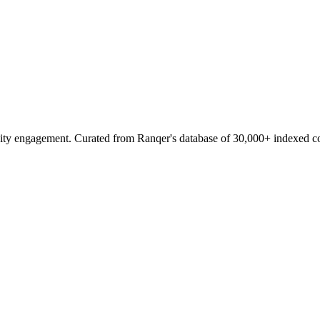
ity engagement. Curated from Ranqer's database of 30,000+ indexed c