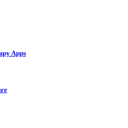
apy Apps
ure