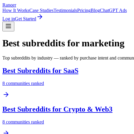
Ranqer
How It Works
Case Studies
Testimonials
Pricing
Blog
ChatGPT Ads
Log in
Get Started
Best subreddits for marketing
Top subreddits by industry — ranked by purchase intent and commun
Best Subreddits for
SaaS
8
communities ranked
Best Subreddits for
Crypto & Web3
8
communities ranked