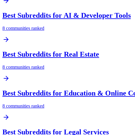
Best Subreddits for
AI & Developer Tools
8
communities ranked
Best Subreddits for
Real Estate
8
communities ranked
Best Subreddits for
Education & Online C
8
communities ranked
Best Subreddits for
Legal Services