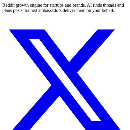
Reddit growth engine for startups and brands. AI finds threads and
plans posts, trained ambassadors deliver them on your behalf.