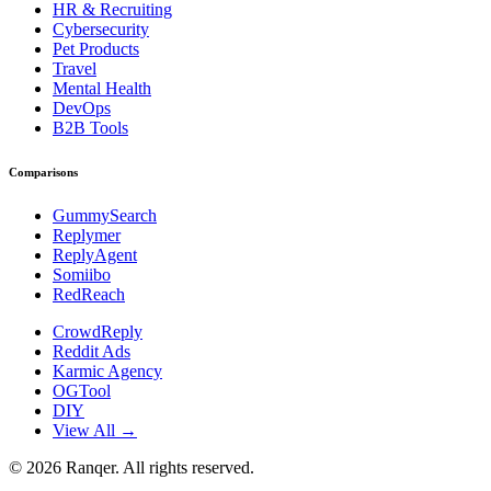
HR & Recruiting
Cybersecurity
Pet Products
Travel
Mental Health
DevOps
B2B Tools
Comparisons
GummySearch
Replymer
ReplyAgent
Somiibo
RedReach
CrowdReply
Reddit Ads
Karmic Agency
OGTool
DIY
View All →
©
2026
Ranqer. All rights reserved.