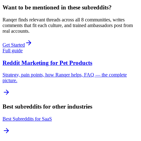
Want to be mentioned in these subreddits?
Ranqer finds relevant threads across all
8
communities, writes
comments that fit each culture, and trained ambassadors post from
real accounts.
Get Started
Full guide
Reddit Marketing for
Pet Products
Strategy, pain points, how Ranqer helps, FAQ — the complete
picture.
Best subreddits for other industries
Best Subreddits for
SaaS