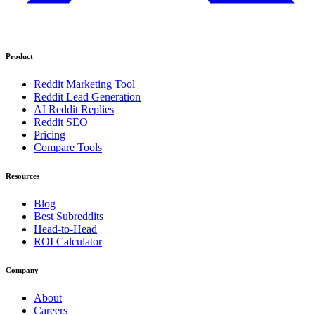
Product
Reddit Marketing Tool
Reddit Lead Generation
AI Reddit Replies
Reddit SEO
Pricing
Compare Tools
Resources
Blog
Best Subreddits
Head-to-Head
ROI Calculator
Company
About
Careers