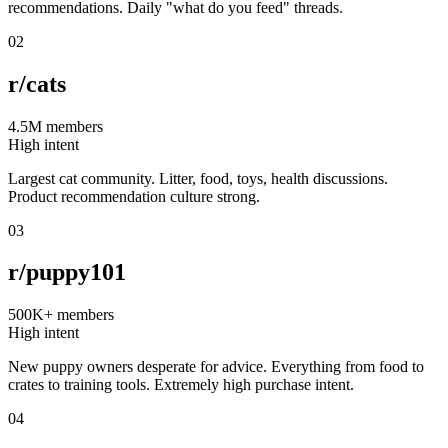
recommendations. Daily "what do you feed" threads.
02
r/cats
4.5M
members
High intent
Largest cat community. Litter, food, toys, health discussions.
Product recommendation culture strong.
03
r/puppy101
500K+
members
High intent
New puppy owners desperate for advice. Everything from food to
crates to training tools. Extremely high purchase intent.
04