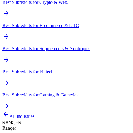
Best Subreddits for
Crypto & Web3
Best Subreddits for
E-commerce & DTC
Best Subreddits for
Supplements & Nootropics
Best Subreddits for
Fintech
Best Subreddits for
Gaming & Gamedev
All industries
RANQER
Ranqer