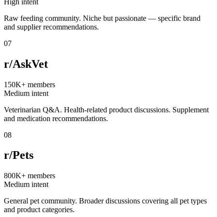
High intent
Raw feeding community. Niche but passionate — specific brand
and supplier recommendations.
07
r/AskVet
150K+
members
Medium intent
Veterinarian Q&A. Health-related product discussions. Supplement
and medication recommendations.
08
r/Pets
800K+
members
Medium intent
General pet community. Broader discussions covering all pet types
and product categories.