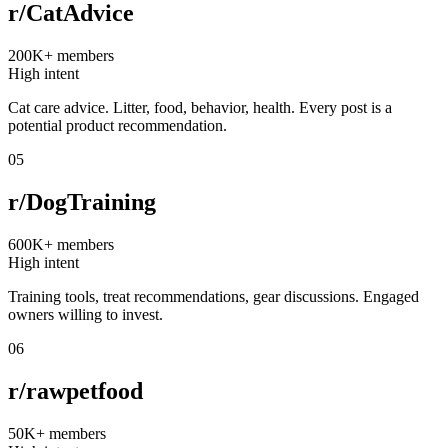
r/CatAdvice
200K+
members
High intent
Cat care advice. Litter, food, behavior, health. Every post is a
potential product recommendation.
05
r/DogTraining
600K+
members
High intent
Training tools, treat recommendations, gear discussions. Engaged
owners willing to invest.
06
r/rawpetfood
50K+
members