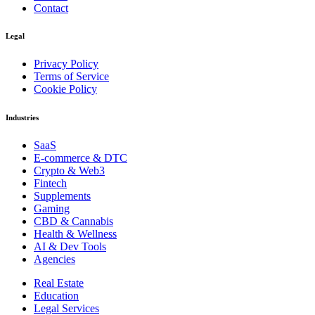
Contact
Legal
Privacy Policy
Terms of Service
Cookie Policy
Industries
SaaS
E-commerce & DTC
Crypto & Web3
Fintech
Supplements
Gaming
CBD & Cannabis
Health & Wellness
AI & Dev Tools
Agencies
Real Estate
Education
Legal Services