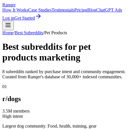
Ranqer
How It Works
Case Studies
Testimonials
Pricing
Blog
ChatGPT Ads
Log in
Get Started
Home
/
Best Subreddits
/
Pet Products
Best subreddits for
pet
products
marketing
8
subreddits ranked by purchase intent and community engagement.
Curated from Ranqer's database of 30,000+ indexed communities.
01
r/dogs
3.5M
members
High intent
Largest dog community. Food, health, training, gear