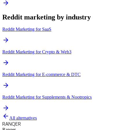
Reddit marketing by industry
Reddit Marketing for
SaaS
Reddit Marketing for
Crypto & Web3
Reddit Marketing for
E-commerce & DTC
Reddit Marketing for
Supplements & Nootropics
All alternatives
RANQER
Ranqer