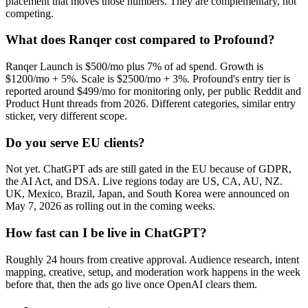
placement that moves those numbers. They are complementary, not
competing.
What does Ranqer cost compared to Profound?
Ranqer Launch is $500/mo plus 7% of ad spend. Growth is
$1200/mo + 5%. Scale is $2500/mo + 3%. Profound's entry tier is
reported around $499/mo for monitoring only, per public Reddit and
Product Hunt threads from 2026. Different categories, similar entry
sticker, very different scope.
Do you serve EU clients?
Not yet. ChatGPT ads are still gated in the EU because of GDPR,
the AI Act, and DSA. Live regions today are US, CA, AU, NZ.
UK, Mexico, Brazil, Japan, and South Korea were announced on
May 7, 2026 as rolling out in the coming weeks.
How fast can I be live in ChatGPT?
Roughly 24 hours from creative approval. Audience research, intent
mapping, creative, setup, and moderation work happens in the week
before that, then the ads go live once OpenAI clears them.