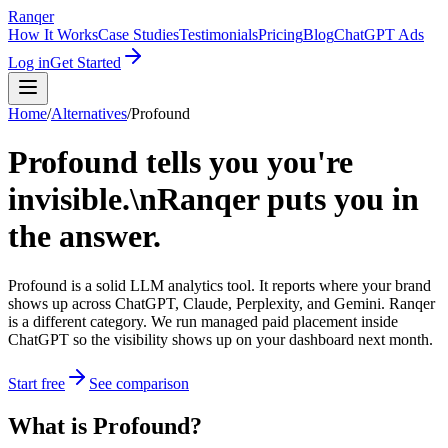
Ranqer
How It Works
Case Studies
Testimonials
Pricing
Blog
ChatGPT Ads
Log in
Get Started
Home
/
Alternatives
/
Profound
Profound tells you you're
invisible.\nRanqer puts you in
the answer.
Profound is a solid LLM analytics tool. It reports where your brand
shows up across ChatGPT, Claude, Perplexity, and Gemini. Ranqer
is a different category. We run managed paid placement inside
ChatGPT so the visibility shows up on your dashboard next month.
Start free
See comparison
What
is
Profound
?