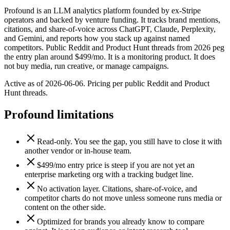
Profound is an LLM analytics platform founded by ex-Stripe
operators and backed by venture funding. It tracks brand mentions,
citations, and share-of-voice across ChatGPT, Claude, Perplexity,
and Gemini, and reports how you stack up against named
competitors. Public Reddit and Product Hunt threads from 2026 peg
the entry plan around $499/mo. It is a monitoring product. It does
not buy media, run creative, or manage campaigns.
Active as of 2026-06-06. Pricing per public Reddit and Product
Hunt threads.
Profound
limitations
Read-only. You see the gap, you still have to close it with
another vendor or in-house team.
$499/mo entry price is steep if you are not yet an
enterprise marketing org with a tracking budget line.
No activation layer. Citations, share-of-voice, and
competitor charts do not move unless someone runs media or
content on the other side.
Optimized for brands you already know to compare