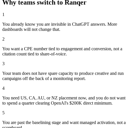
Why teams switch to Ranqer
1
You already know you are invisible in ChatGPT answers. More
dashboards will not change that.
2
You want a CPE number tied to engagement and conversion, not a
citation count tied to share-of-voice.
3
Your team does not have spare capacity to produce creative and run
campaigns off the back of a monitoring report.
4
You need US, CA, AU, or NZ placement now, and you do not want
to spend a quarter clearing OpenAI's $200K direct minimum.
5
You are past the baselining stage and want managed activation, not a
scoreboard.