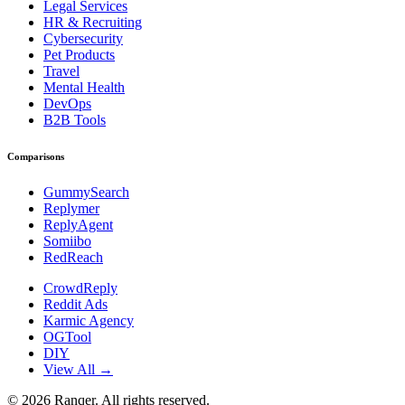
Legal Services
HR & Recruiting
Cybersecurity
Pet Products
Travel
Mental Health
DevOps
B2B Tools
Comparisons
GummySearch
Replymer
ReplyAgent
Somiibo
RedReach
CrowdReply
Reddit Ads
Karmic Agency
OGTool
DIY
View All →
©
2026
Ranqer. All rights reserved.