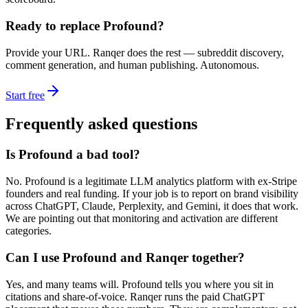
Ready to replace
Profound
?
Provide your URL. Ranqer does the rest — subreddit discovery,
comment generation, and human publishing. Autonomous.
Start free
Frequently asked questions
Is Profound a bad tool?
No. Profound is a legitimate LLM analytics platform with ex-Stripe
founders and real funding. If your job is to report on brand visibility
across ChatGPT, Claude, Perplexity, and Gemini, it does that work.
We are pointing out that monitoring and activation are different
categories.
Can I use Profound and Ranqer together?
Yes, and many teams will. Profound tells you where you sit in
citations and share-of-voice. Ranqer runs the paid ChatGPT