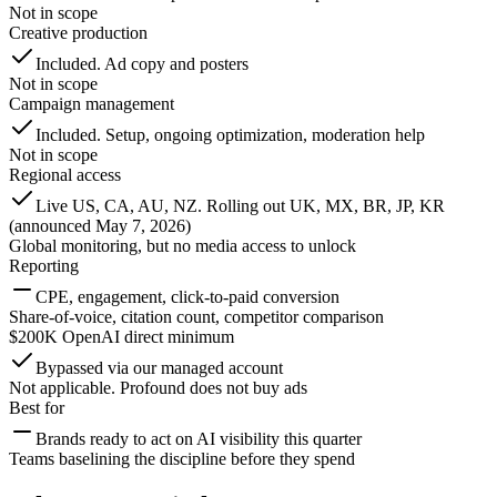
Not in scope
Creative production
Included. Ad copy and posters
Not in scope
Campaign management
Included. Setup, ongoing optimization, moderation help
Not in scope
Regional access
Live US, CA, AU, NZ. Rolling out UK, MX, BR, JP, KR
(announced May 7, 2026)
Global monitoring, but no media access to unlock
Reporting
CPE, engagement, click-to-paid conversion
Share-of-voice, citation count, competitor comparison
$200K OpenAI direct minimum
Bypassed via our managed account
Not applicable. Profound does not buy ads
Best for
Brands ready to act on AI visibility this quarter
Teams baselining the discipline before they spend