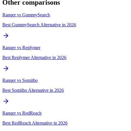
Other comparisons
Ranqer vs
GummySearch
Best GummySearch Alternative in 2026
Ranqer vs
Replymer
Best Replymer Alternative in 2026
Ranqer vs
Somiibo
Best Somiibo Alternative in 2026
Ranqer vs
RedReach
Best RedReach Alternative in 2026