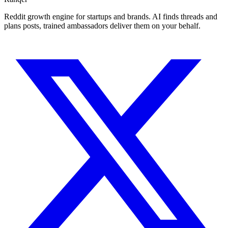
Reddit growth engine for startups and brands. AI finds threads and
plans posts, trained ambassadors deliver them on your behalf.