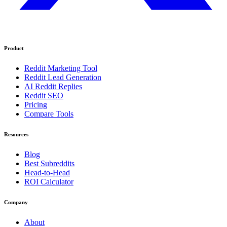
Product
Reddit Marketing Tool
Reddit Lead Generation
AI Reddit Replies
Reddit SEO
Pricing
Compare Tools
Resources
Blog
Best Subreddits
Head-to-Head
ROI Calculator
Company
About