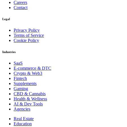
Careers
Contact
Legal
Privacy Policy
Terms of Service
Cookie Policy
Industries
SaaS
E-commerce & DTC
Crypto & Web3
Fintech
Supplements
Gaming
CBD & Cannabis
Health & Wellness
AI & Dev Tools
Agencies
Real Estate
Education