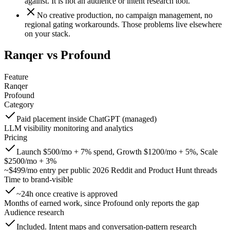
against. It is not an audience or intent research tool.
No creative production, no campaign management, no
regional gating workarounds. Those problems live elsewhere
on your stack.
Ranqer vs
Profound
Feature
Ranqer
Profound
Category
Paid placement inside ChatGPT (managed)
LLM visibility monitoring and analytics
Pricing
Launch $500/mo + 7% spend, Growth $1200/mo + 5%, Scale
$2500/mo + 3%
~$499/mo entry per public 2026 Reddit and Product Hunt threads
Time to brand-visible
~24h once creative is approved
Months of earned work, since Profound only reports the gap
Audience research
Included. Intent maps and conversation-pattern research