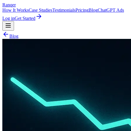
Ranqer
How It Works
Case Studies
Testimonials
Pricing
Blog
ChatGPT Ads
Log in
Get Started
Blog