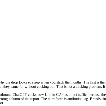
hy the drop looks so steep when you stack the months. The first is the
at they came for without clicking out. That is not a tracking problem. I
tbound ChatGPT clicks now land in GA4 as direct traffic, because the ref
rong column of the report. The third force is attribution lag. Brands c
nd.