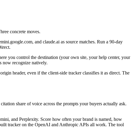
Three concrete moves.
gemini.google.com, and claude.ai as source matches. Run a 90-day
irect.
re you control the destination (your own site, your help center, your
s now recognize natively.
gin header, even if the client-side tracker classifies it as direct. The
citation share of voice across the prompts your buyers actually ask.
emini, and Perplexity. Score how often your brand is named, how
-built tracker on the OpenAI and Anthropic APIs all work. The tool