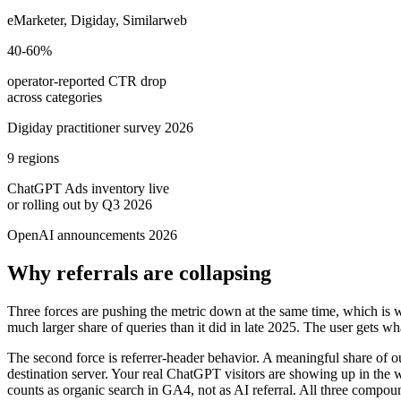
eMarketer, Digiday, Similarweb
40-60%
operator-reported CTR drop
across categories
Digiday practitioner survey 2026
9 regions
ChatGPT Ads inventory live
or rolling out by Q3 2026
OpenAI announcements 2026
Why referrals are collapsing
Three forces are pushing the metric down at the same time, which is w
much larger share of queries than it did in late 2025. The user gets wh
The second force is referrer-header behavior. A meaningful share of ou
destination server. Your real ChatGPT visitors are showing up in the w
counts as organic search in GA4, not as AI referral. All three compou