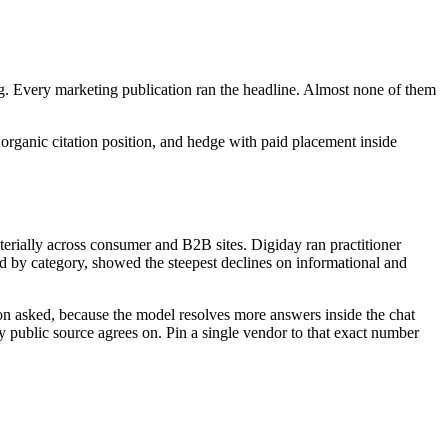
. Every marketing publication ran the headline. Almost none of them
d organic citation position, and hedge with paid placement inside
erially across consumer and B2B sites. Digiday ran practitioner
 by category, showed the steepest declines on informational and
stion asked, because the model resolves more answers inside the chat
ry public source agrees on. Pin a single vendor to that exact number