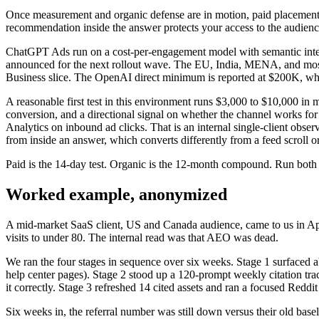
Once measurement and organic defense are in motion, paid placement be
recommendation inside the answer protects your access to the audienc
ChatGPT Ads run on a cost-per-engagement model with semantic intent
announced for the next rollout wave. The EU, India, MENA, and most 
Business slice. The OpenAI direct minimum is reported at $200K, whi
A reasonable first test in this environment runs $3,000 to $10,000 in
conversion, and a directional signal on whether the channel works fo
Analytics on inbound ad clicks. That is an internal single-client obse
from inside an answer, which converts differently from a feed scroll or
Paid is the 14-day test. Organic is the 12-month compound. Run both i
Worked example, anonymized
A mid-market SaaS client, US and Canada audience, came to us in Apr
visits to under 80. The internal read was that AEO was dead.
We ran the four stages in sequence over six weeks. Stage 1 surfaced a
help center pages). Stage 2 stood up a 120-prompt weekly citation tra
it correctly. Stage 3 refreshed 14 cited assets and ran a focused Reddi
Six weeks in, the referral number was still down versus their old basel