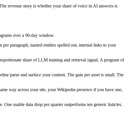
. The revenue story is whether your share of voice in AI answers is
 programs over a 90-day window.
 per paragraph, named entities spelled out, internal links to your
sproportionate share of LLM training and retrieval signal. A program of
line parse and surface your content. The gain per asset is small. The
same way across your site, your Wikipedia presence if you have one,
e. One usable data drop per quarter outperforms ten generic listicles.