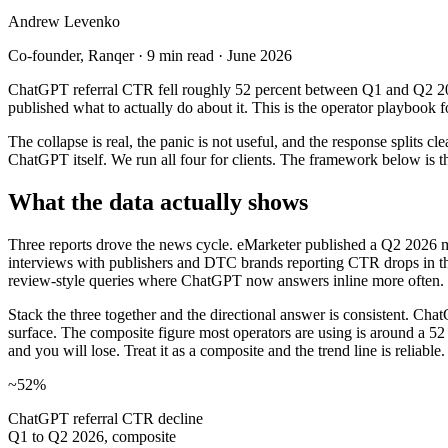
Andrew Levenko
Co-founder
, Ranqer ·
9 min read
·
June 2026
ChatGPT referral CTR fell roughly 52 percent between Q1 and Q2 202
published what to actually do about it. This is the operator playbook f
The collapse is real, the panic is not useful, and the response splits 
ChatGPT itself. We run all four for clients. The framework below is 
What the data actually shows
Three reports drove the news cycle. eMarketer published a Q2 2026 ma
interviews with publishers and DTC brands reporting CTR drops in th
review-style queries where ChatGPT now answers inline more often.
Stack the three together and the directional answer is consistent. Chat
surface. The composite figure most operators are using is around a 52 
and you will lose. Treat it as a composite and the trend line is reliable.
~52%
ChatGPT referral CTR decline
Q1 to Q2 2026, composite