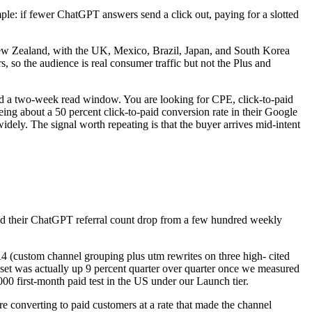
ple: if fewer ChatGPT answers send a click out, paying for a slotted
New Zealand, with the UK, Mexico, Brazil, Japan, and South Korea
so the audience is real consumer traffic but not the Plus and
 and a two-week read window. You are looking for CPE, click-to-paid
ng about a 50 percent click-to-paid conversion rate in their Google
idely. The signal worth repeating is that the buyer arrives mid-intent
ed their ChatGPT referral count drop from a few hundred weekly
A4 (custom channel grouping plus utm rewrites on three high- cited
 set was actually up 9 percent quarter over quarter once we measured
000 first-month paid test in the US under our Launch tier.
ere converting to paid customers at a rate that made the channel