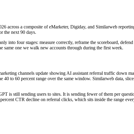
6 across a composite of eMarketer, Digiday, and Similarweb reporting
or the next 90 days.
cleanly into four stages: measure correctly, reframe the scoreboard, defen
the same one we walk new accounts through during the first week.
rketing channels update showing AI assistant referral traffic down mat
e 40 to 60 percent range over the same window. Similarweb data, sliced
GPT is still sending users to sites. It is sending fewer of them per que
percent CTR decline on referral clicks, which sits inside the range eve