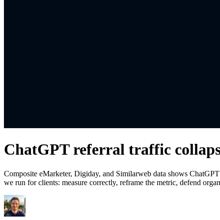
ChatGPT referral traffic collap
Composite eMarketer, Digiday, and Similarweb data shows ChatGPT re
we run for clients: measure correctly, reframe the metric, defend org