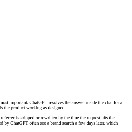
 most important. ChatGPT resolves the answer inside the chat for a
t is the product working as designed.
errer is stripped or rewritten by the time the request hits the
ited by ChatGPT often see a brand search a few days later, which