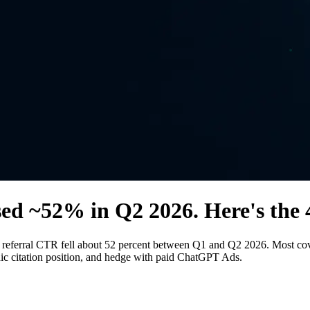
sed ~52% in Q2 2026. Here's the 
ferral CTR fell about 52 percent between Q1 and Q2 2026. Most covera
anic citation position, and hedge with paid ChatGPT Ads.