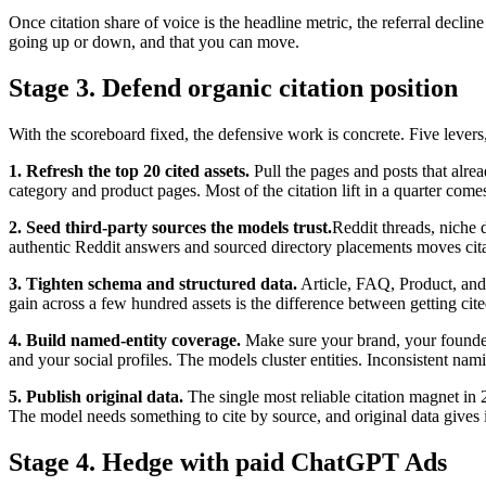
Once citation share of voice is the headline metric, the referral decli
going up or down, and that you can move.
Stage 3. Defend organic citation position
With the scoreboard fixed, the defensive work is concrete. Five lever
1. Refresh the top 20 cited assets.
Pull the pages and posts that alrea
category and product pages. Most of the citation lift in a quarter co
2. Seed third-party sources the models trust.
Reddit threads, niche d
authentic Reddit answers and sourced directory placements moves citati
3. Tighten schema and structured data.
Article, FAQ, Product, and 
gain across a few hundred assets is the difference between getting cit
4. Build named-entity coverage.
Make sure your brand, your founder
and your social profiles. The models cluster entities. Inconsistent nami
5. Publish original data.
The single most reliable citation magnet in 2
The model needs something to cite by source, and original data gives it
Stage 4. Hedge with paid ChatGPT Ads