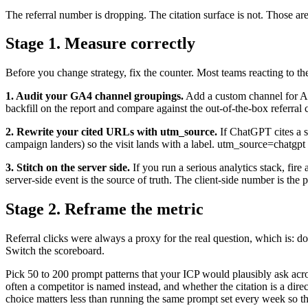
The referral number is dropping. The citation surface is not. Those ar
Stage 1. Measure correctly
Before you change strategy, fix the counter. Most teams reacting to
1. Audit your GA4 channel groupings.
Add a custom channel for AI 
backfill on the report and compare against the out-of-the-box referral c
2. Rewrite your cited URLs with utm_source.
If ChatGPT cites a s
campaign landers) so the visit lands with a label. utm_source=chatgp
3. Stitch on the server side.
If you run a serious analytics stack, fire
server-side event is the source of truth. The client-side number is the 
Stage 2. Reframe the metric
Referral clicks were always a proxy for the real question, which is: d
Switch the scoreboard.
Pick 50 to 200 prompt patterns that your ICP would plausibly ask a
often a competitor is named instead, and whether the citation is a di
choice matters less than running the same prompt set every week so th