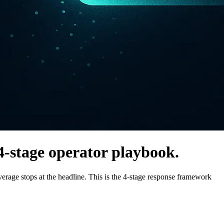
4-stage operator playbook.
ge stops at the headline. This is the 4-stage response framework