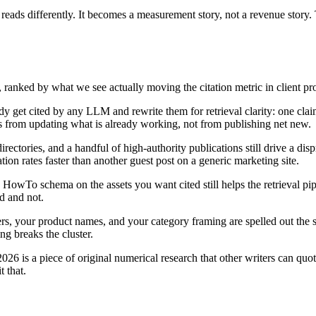
ne reads differently. It becomes a measurement story, not a revenue story
s, ranked by what we see actually moving the citation metric in client
dy get cited by any LLM and rewrite them for retrieval clarity: one claim
mes from updating what is already working, not from publishing net new.
irectories, and a handful of high-authority publications still drive a di
on rates faster than another guest post on a generic marketing site.
HowTo schema on the assets you want cited still helps the retrieval pipe
ed and not.
s, your product names, and your category framing are spelled out the 
ng breaks the cluster.
026 is a piece of original numerical research that other writers can quot
 that.