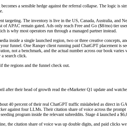
comes a sensible hedge against the referral collapse. The logic is sim
e.
 targeting. The inventory is live in the US, Canada, Australia, and 
of APAC remain gated. Ads only reach Free and Go ($8/mo) tier users, 
ch is why most operators run through a managed partner instead.
 media inside a single launched region, two or three creative concepts,
r your funnel. One Ranqer client running paid ChatGPT placement is seei
rvation, not a benchmark, and the actual number across our book varies w
 a search click.
f the regions and the funnel check out.
il after their head of growth read the eMarketer Q1 update and watch
bout 40 percent of their real ChatGPT traffic mislabeled as direct in G
cker against four LLMs. Their citation share of voice across the prompt
t seeding program inside the relevant subreddits. Stage 4 launched a $6,
ine, the citation share of voice was up double digits, and paid clicks w