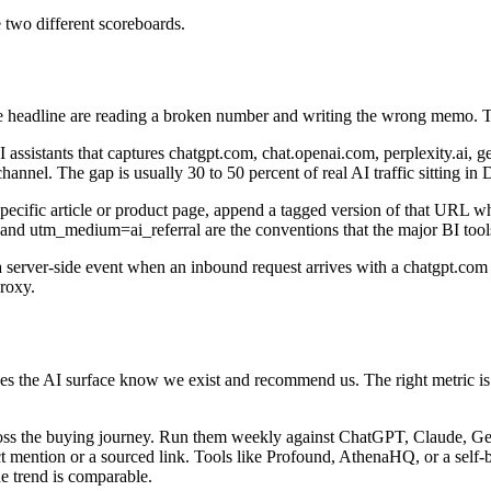
e two different scoreboards.
 the headline are reading a broken number and writing the wrong memo. 
assistants that captures chatgpt.com, chat.openai.com, perplexity.ai, 
hannel. The gap is usually 30 to 50 percent of real AI traffic sitting in D
pecific article or product page, append a tagged version of that URL whe
t and utm_medium=ai_referral are the conventions that the major BI tool
 a server-side event when an inbound request arrives with a chatgpt.com ori
proxy.
oes the AI surface know we exist and recommend us. The right metric is 
cross the buying journey. Run them weekly against ChatGPT, Claude, G
rect mention or a sourced link. Tools like Profound, AthenaHQ, or a self
e trend is comparable.