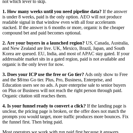
not which lever to skip.
1. How many weeks until you need pipeline data?
If the answer
is under 8 weeks, paid is the only option. AEO will not produce
readable signal in that window even with all four accelerants
stacked. If the answer is 6 months or more, organic is the cheaper
compound bet and paid becomes optional.
2. Are your buyers in a launched region?
US, Canada, Australia,
and New Zealand are live. UK, Mexico, Brazil, Japan, and South
Korea are queued. EU, India, and most of APAC stay gated. If your
addressable market sits in a gated region, paid is not available and
organic is the only lever for now.
3. Does your ICP use the free or Go tier?
Ads only show to Free
and the $8/mo Go tier. Plus, Pro, Business, Enterprise, and
Education users see no ads. A pure enterprise sale to senior buyers
on Plus or Business will not reach the right person through paid.
Organic citation still reaches them.
4. Is your funnel ready to convert a click?
If the landing page is
unclear, the pricing page is broken, or the offer does not match the
prompts you would target, more traffic produces more bounces. Fix
the funnel first. Then bring paid.
Most operators we work with run paid first because it answers