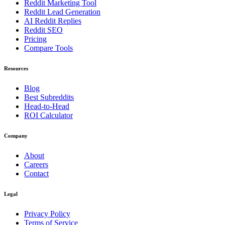
Reddit Marketing Tool
Reddit Lead Generation
AI Reddit Replies
Reddit SEO
Pricing
Compare Tools
Resources
Blog
Best Subreddits
Head-to-Head
ROI Calculator
Company
About
Careers
Contact
Legal
Privacy Policy
Terms of Service