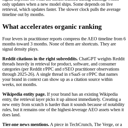
only updates when a new model ships. Some depends on live
retrieval, which updates faster. The slower clock pulls the average
timeline out by months.
What accelerates organic ranking
Four levers in practitioner reports compress the AEO timeline from 6
months toward 3 months. None of them are shortcuts. They are
signal density plays.
Reddit citations in the right subreddits.
ChatGPT weights Reddit
threads heavily in retrieval for product, software, and consumer
categories (per Reddit r/PPC and r/SEO practitioner observations
through 2025-26). A single thread in r/SaaS or r/PPC that names
your brand in context can show up as a citation source within
weeks, not months.
Wikipedia entity page.
If your brand has an existing Wikipedia
entry, the retrieval layer picks it up almost immediately. Creating a
new entry from scratch is harder than it sounds because of notability
rules, but it remains one of the highest-leverage AEO assets when it
does land.
Tier-one news mentions.
A piece in TechCrunch, The Verge, or a