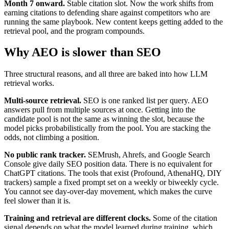
Month 7 onward.
Stable citation slot. Now the work shifts from
earning citations to defending share against competitors who are
running the same playbook. New content keeps getting added to the
retrieval pool, and the program compounds.
Why AEO is slower than SEO
Three structural reasons, and all three are baked into how LLM
retrieval works.
Multi-source retrieval.
SEO is one ranked list per query. AEO
answers pull from multiple sources at once. Getting into the
candidate pool is not the same as winning the slot, because the
model picks probabilistically from the pool. You are stacking the
odds, not climbing a position.
No public rank tracker.
SEMrush, Ahrefs, and Google Search
Console give daily SEO position data. There is no equivalent for
ChatGPT citations. The tools that exist (Profound, AthenaHQ, DIY
trackers) sample a fixed prompt set on a weekly or biweekly cycle.
You cannot see day-over-day movement, which makes the curve
feel slower than it is.
Training and retrieval are different clocks.
Some of the citation
signal depends on what the model learned during training, which