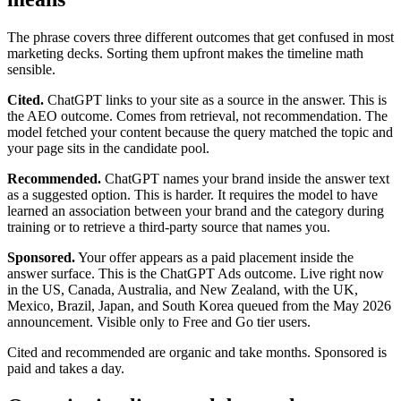
The phrase covers three different outcomes that get confused in most
marketing decks. Sorting them upfront makes the timeline math
sensible.
Cited.
ChatGPT links to your site as a source in the answer. This is
the AEO outcome. Comes from retrieval, not recommendation. The
model fetched your content because the query matched the topic and
your page sits in the candidate pool.
Recommended.
ChatGPT names your brand inside the answer text
as a suggested option. This is harder. It requires the model to have
learned an association between your brand and the category during
training or to retrieve a third-party source that names you.
Sponsored.
Your offer appears as a paid placement inside the
answer surface. This is the ChatGPT Ads outcome. Live right now
in the US, Canada, Australia, and New Zealand, with the UK,
Mexico, Brazil, Japan, and South Korea queued from the May 2026
announcement. Visible only to Free and Go tier users.
Cited and recommended are organic and take months. Sponsored is
paid and takes a day.