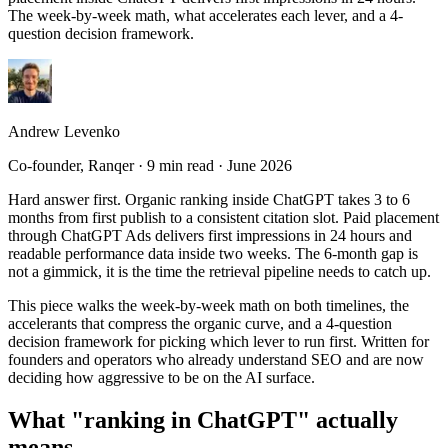
The week-by-week math, what accelerates each lever, and a 4-
question decision framework.
Andrew Levenko
Co-founder
, Ranqer ·
9 min read
·
June 2026
Hard answer first. Organic ranking inside ChatGPT takes 3 to 6
months from first publish to a consistent citation slot. Paid placement
through ChatGPT Ads delivers first impressions in 24 hours and
readable performance data inside two weeks. The 6-month gap is
not a gimmick, it is the time the retrieval pipeline needs to catch up.
This piece walks the week-by-week math on both timelines, the
accelerants that compress the organic curve, and a 4-question
decision framework for picking which lever to run first. Written for
founders and operators who already understand SEO and are now
deciding how aggressive to be on the AI surface.
What "ranking in ChatGPT" actually
means