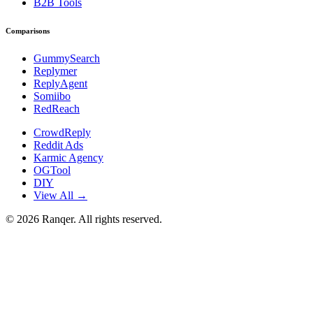
B2B Tools
Comparisons
GummySearch
Replymer
ReplyAgent
Somiibo
RedReach
CrowdReply
Reddit Ads
Karmic Agency
OGTool
DIY
View All →
©
2026
Ranqer. All rights reserved.