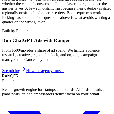
whether the channel converts at all, then layer in organic once the
answer is yes. A few run organic first because their category is gated
regionally or sits behind enterprise tiers. Both sequences work.
Picking based on the four questions above is what avoids wasting a
quarter on the wrong lever.
Built by Ranqer
Run ChatGPT Ads with Ranqer
From $500/mo plus a share of ad spend. We handle audience
research, creatives, regional unlock, and ongoing campaign
management. Cancel anytime.
See pricing
How the agency runs it
RANQER
Ranqer
Reddit growth engine for startups and brands. AI finds threads and
plans posts, trained ambassadors deliver them on your behalf.