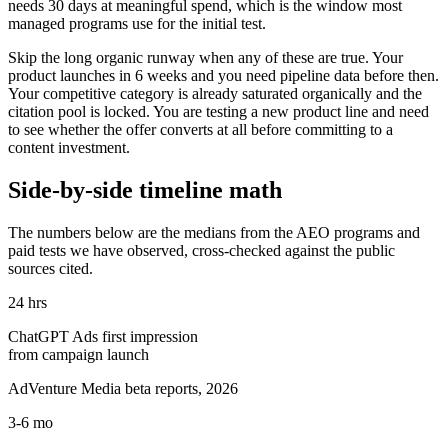
needs 30 days at meaningful spend, which is the window most
managed programs use for the initial test.
Skip the long organic runway when any of these are true. Your
product launches in 6 weeks and you need pipeline data before then.
Your competitive category is already saturated organically and the
citation pool is locked. You are testing a new product line and need
to see whether the offer converts at all before committing to a
content investment.
Side-by-side timeline math
The numbers below are the medians from the AEO programs and
paid tests we have observed, cross-checked against the public
sources cited.
24 hrs
ChatGPT Ads first impression
from campaign launch
AdVenture Media beta reports, 2026
3-6 mo