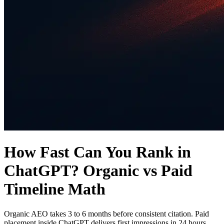
How Fast Can You Rank in
ChatGPT? Organic vs Paid
Timeline Math
Organic AEO takes 3 to 6 months before consistent citation. Paid
placement inside ChatGPT delivers first impressions in 24 hours.