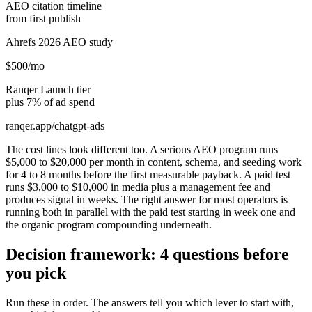
AEO citation timeline
from first publish
Ahrefs 2026 AEO study
$500/mo
Ranqer Launch tier
plus 7% of ad spend
ranqer.app/chatgpt-ads
The cost lines look different too. A serious AEO program runs
$5,000 to $20,000 per month in content, schema, and seeding work
for 4 to 8 months before the first measurable payback. A paid test
runs $3,000 to $10,000 in media plus a management fee and
produces signal in weeks. The right answer for most operators is
running both in parallel with the paid test starting in week one and
the organic program compounding underneath.
Decision framework: 4 questions before
you pick
Run these in order. The answers tell you which lever to start with,