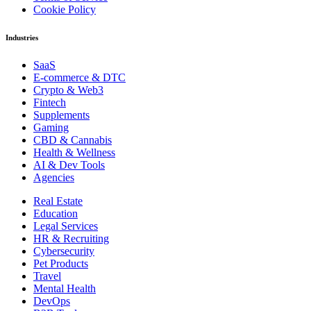
Cookie Policy
Industries
SaaS
E-commerce & DTC
Crypto & Web3
Fintech
Supplements
Gaming
CBD & Cannabis
Health & Wellness
AI & Dev Tools
Agencies
Real Estate
Education
Legal Services
HR & Recruiting
Cybersecurity
Pet Products
Travel
Mental Health
DevOps