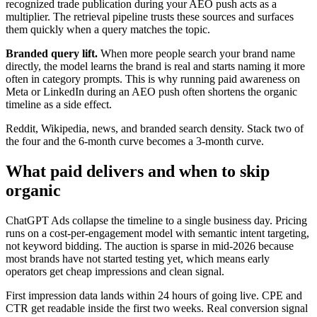
recognized trade publication during your AEO push acts as a
multiplier. The retrieval pipeline trusts these sources and surfaces
them quickly when a query matches the topic.
Branded query lift.
When more people search your brand name
directly, the model learns the brand is real and starts naming it more
often in category prompts. This is why running paid awareness on
Meta or LinkedIn during an AEO push often shortens the organic
timeline as a side effect.
Reddit, Wikipedia, news, and branded search density. Stack two of
the four and the 6-month curve becomes a 3-month curve.
What paid delivers and when to skip
organic
ChatGPT Ads collapse the timeline to a single business day. Pricing
runs on a cost-per-engagement model with semantic intent targeting,
not keyword bidding. The auction is sparse in mid-2026 because
most brands have not started testing yet, which means early
operators get cheap impressions and clean signal.
First impression data lands within 24 hours of going live. CPE and
CTR get readable inside the first two weeks. Real conversion signal