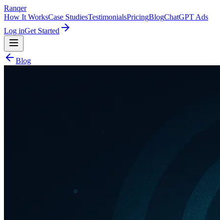
Ranqer
How It Works
Case Studies
Testimonials
Pricing
Blog
ChatGPT Ads
Log in
Get Started
Blog