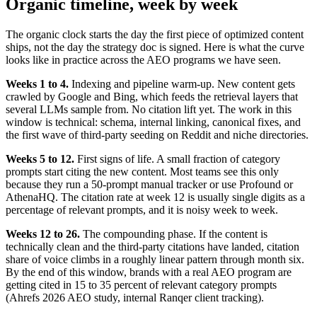
Organic timeline, week by week
The organic clock starts the day the first piece of optimized content
ships, not the day the strategy doc is signed. Here is what the curve
looks like in practice across the AEO programs we have seen.
Weeks 1 to 4.
Indexing and pipeline warm-up. New content gets
crawled by Google and Bing, which feeds the retrieval layers that
several LLMs sample from. No citation lift yet. The work in this
window is technical: schema, internal linking, canonical fixes, and
the first wave of third-party seeding on Reddit and niche directories.
Weeks 5 to 12.
First signs of life. A small fraction of category
prompts start citing the new content. Most teams see this only
because they run a 50-prompt manual tracker or use Profound or
AthenaHQ. The citation rate at week 12 is usually single digits as a
percentage of relevant prompts, and it is noisy week to week.
Weeks 12 to 26.
The compounding phase. If the content is
technically clean and the third-party citations have landed, citation
share of voice climbs in a roughly linear pattern through month six.
By the end of this window, brands with a real AEO program are
getting cited in 15 to 35 percent of relevant category prompts
(Ahrefs 2026 AEO study, internal Ranqer client tracking).