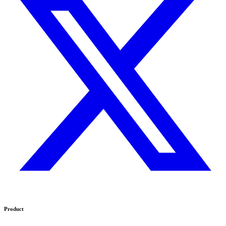
Product