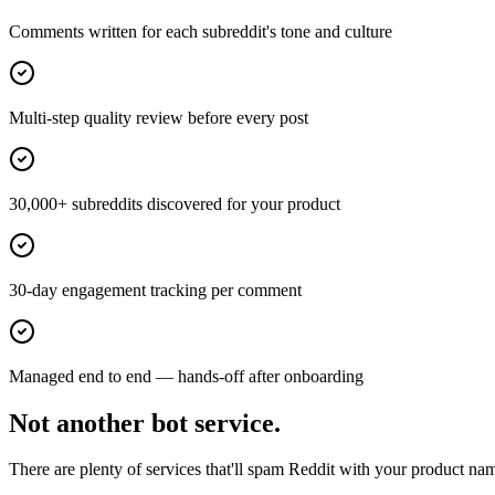
Comments written for each subreddit's tone and culture
Multi-step quality review before every post
30,000+ subreddits discovered for your product
30-day engagement tracking per comment
Managed end to end — hands-off after onboarding
Not another bot service.
There are plenty of services that'll spam Reddit with your product nam