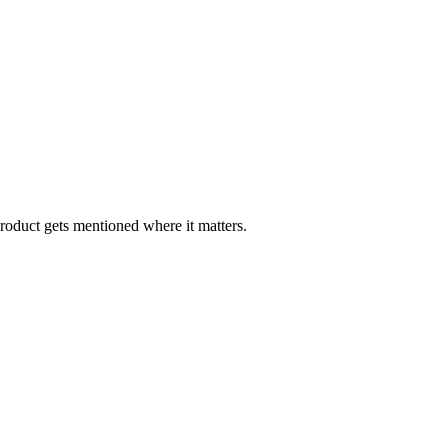
oduct gets mentioned where it matters.