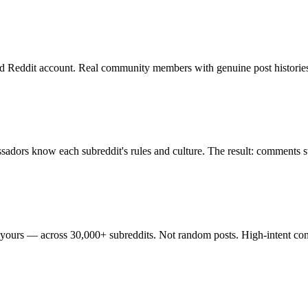
d Reddit account. Real community members with genuine post histories
sadors know each subreddit's rules and culture. The result: comments 
 yours — across 30,000+ subreddits. Not random posts. High-intent conv