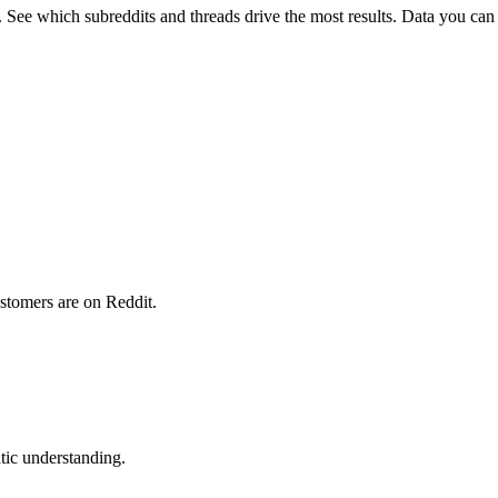
ee which subreddits and threads drive the most results. Data you can 
stomers are on Reddit.
ic understanding.