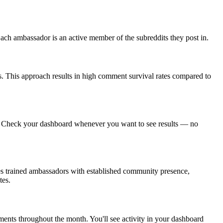
ch ambassador is an active member of the subreddits they post in.
. This approach results in high comment survival rates compared to
g. Check your dashboard whenever you want to see results — no
ses trained ambassadors with established community presence,
tes.
ents throughout the month. You'll see activity in your dashboard