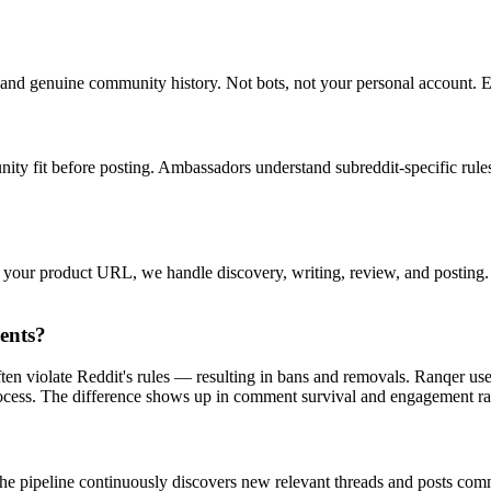
nd genuine community history. Not bots, not your personal account. Ea
ty fit before posting. Ambassadors understand subreddit-specific rules
e your product URL, we handle discovery, writing, review, and postin
ents?
ten violate Reddit's rules — resulting in bans and removals. Ranqer u
process. The difference shows up in comment survival and engagement ra
he pipeline continuously discovers new relevant threads and posts comm