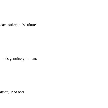
ach subreddit's culture.
sounds genuinely human.
story. Not bots.