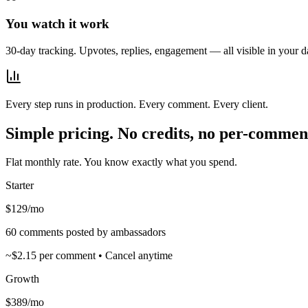
You watch it work
30-day tracking. Upvotes, replies, engagement — all visible in your 
Every step runs in production. Every comment. Every client.
Simple pricing. No credits, no per-comment
Flat monthly rate. You know exactly what you spend.
Starter
$129
/mo
60 comments posted by ambassadors
~$2.15 per comment • Cancel anytime
Growth
$389
/mo