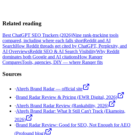
Related reading
Best ChatGPT SEO Trackers (2026)
Nine rank-tracking tools
compared, including where each falls short
Reddit and AI
Search
How Reddit threads get cited by ChatGPT, Perplexity, and
AI Overviews
Reddit SEO & AI Search Visibility
Why Reddit
dominates both Google and AI citations
How Ranqer
Compares
Tools, agencies, DIY — where Ranqer fits
Sources
·
Ahrefs Brand Radar — official site
·
Brand Radar Review & Pricing (EWR Digital, 2026)
·
Ahrefs Brand Radar Review (Rankability, 2026)
·
Ahrefs Brand Radar: What It Still Can't Track (Ekamoira,
2026)
·
Brand Radar Review: Good for SEO, Not Enough for AEO
(Profound blog)