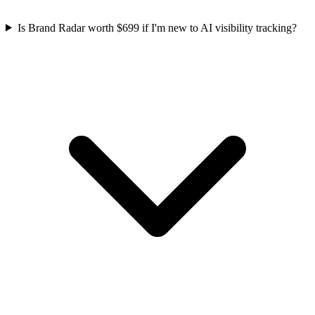
Is Brand Radar worth $699 if I'm new to AI visibility tracking?