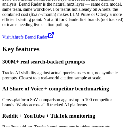
analysis, Brand Radar is the natural next layer — same data model,
same team, same workflow. For teams not already on Ahrefs, the
combined cost ($527+/month) makes LLM Pulse or Otterly a more
efficient starting point. Not a fit for Claude-first brands (not tracked)
or teams needing live citation polling.
Visit
Ahrefs Brand Radar
Key features
300M+ real search-backed prompts
Tracks AI visibility against actual queries users run, not synthetic
prompts. Closest to a real-world citation sample at scale.
AI Share of Voice + competitor benchmarking
Cross-platform SoV comparison against up to 100 competitor
brands. Works across all 6 tracked AI platforms.
Reddit + YouTube + TikTok monitoring
Beta/free add-on. Tracks brand mentions in video transcripts,