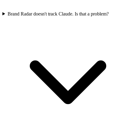
Brand Radar doesn't track Claude. Is that a problem?