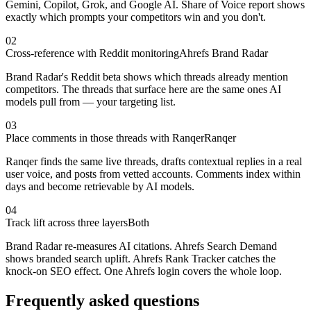
Gemini, Copilot, Grok, and Google AI. Share of Voice report shows
exactly which prompts your competitors win and you don't.
02
Cross-reference with Reddit monitoring
Ahrefs Brand Radar
Brand Radar's Reddit beta shows which threads already mention
competitors. The threads that surface here are the same ones AI
models pull from — your targeting list.
03
Place comments in those threads with Ranqer
Ranqer
Ranqer finds the same live threads, drafts contextual replies in a real
user voice, and posts from vetted accounts. Comments index within
days and become retrievable by AI models.
04
Track lift across three layers
Both
Brand Radar re-measures AI citations. Ahrefs Search Demand
shows branded search uplift. Ahrefs Rank Tracker catches the
knock-on SEO effect. One Ahrefs login covers the whole loop.
Frequently asked questions