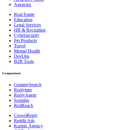
Agencies
Real Estate
Education
Legal Services
HR & Recruiting
Cybersecurity
Pet Products
Travel
Mental Health
DevOps
B2B Tools
Comparisons
GummySearch
Replymer
ReplyAgent
Somiibo
RedReach
CrowdReply
Reddit Ads
Karmic Agency