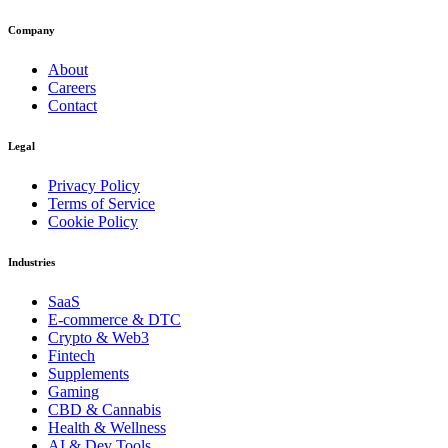
Company
About
Careers
Contact
Legal
Privacy Policy
Terms of Service
Cookie Policy
Industries
SaaS
E-commerce & DTC
Crypto & Web3
Fintech
Supplements
Gaming
CBD & Cannabis
Health & Wellness
AI & Dev Tools