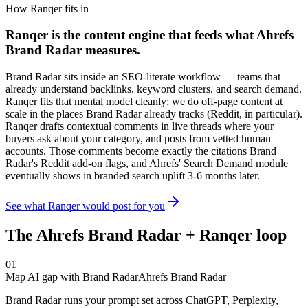
How Ranqer fits in
Ranqer is the content engine that feeds what
Ahrefs
Brand Radar
measures.
Brand Radar sits inside an SEO-literate workflow — teams that
already understand backlinks, keyword clusters, and search demand.
Ranqer fits that mental model cleanly: we do off-page content at
scale in the places Brand Radar already tracks (Reddit, in particular).
Ranqer drafts contextual comments in live threads where your
buyers ask about your category, and posts from vetted human
accounts. Those comments become exactly the citations Brand
Radar's Reddit add-on flags, and Ahrefs' Search Demand module
eventually shows in branded search uplift 3-6 months later.
See what Ranqer would post for you
The
Ahrefs Brand Radar
+ Ranqer loop
01
Map AI gap with Brand Radar
Ahrefs Brand Radar
Brand Radar runs your prompt set across ChatGPT, Perplexity,