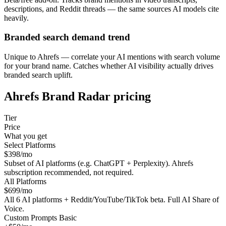
descriptions, and Reddit threads — the same sources AI models cite
heavily.
Branded search demand trend
Unique to Ahrefs — correlate your AI mentions with search volume
for your brand name. Catches whether AI visibility actually drives
branded search uplift.
Ahrefs Brand Radar
pricing
Tier
Price
What you get
Select Platforms
$398/mo
Subset of AI platforms (e.g. ChatGPT + Perplexity). Ahrefs
subscription recommended, not required.
All Platforms
$699/mo
All 6 AI platforms + Reddit/YouTube/TikTok beta. Full AI Share of
Voice.
Custom Prompts Basic