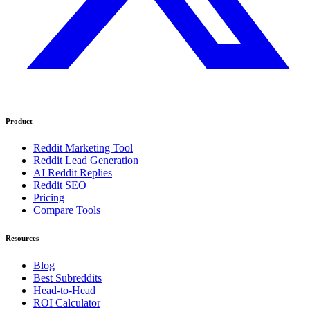
Product
Reddit Marketing Tool
Reddit Lead Generation
AI Reddit Replies
Reddit SEO
Pricing
Compare Tools
Resources
Blog
Best Subreddits
Head-to-Head
ROI Calculator