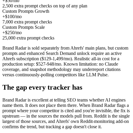
+$50/mo
2,500 extra prompt checks on top of any plan
Custom Prompts Growth
+$100/mo
7,000 extra prompt checks
Custom Prompts Scale
+$250/mo
25,000 extra prompt checks
Brand Radar is sold separately from Ahrefs' main plans, but custom
prompts and enhanced Search Demand unlock require an active
Ahrefs subscription ($129-1,499/mo). Realistic all-in cost for a
production setup: $527-948/mo. Known limitation: no Claude
coverage, and snapshot methodology may underreport citations
versus continuously-polling competitors like LLM Pulse.
The gap every tracker has
Brand Radar is excellent at telling SEO teams whether AI engines
name them. It does not place them there. When Brand Radar flags a
prompt where your competitor is cited and you're invisible, the fix is
upstream — in the sources the models pull from. Reddit is the single
largest of those sources, and Ahrefs' own Reddit-monitoring add-on
confirms the trend, but tracking a gap doesn't close it.