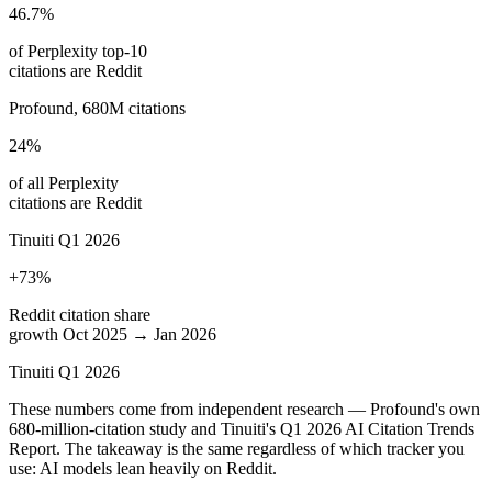
46.7%
of Perplexity top-10
citations are Reddit
Profound, 680M citations
24%
of all Perplexity
citations are Reddit
Tinuiti Q1 2026
+73%
Reddit citation share
growth Oct 2025 → Jan 2026
Tinuiti Q1 2026
These numbers come from independent research — Profound's own
680-million-citation study and Tinuiti's Q1 2026 AI Citation Trends
Report. The takeaway is the same regardless of which tracker you
use: AI models lean heavily on Reddit.