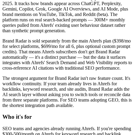
2025. It tracks how brands appear across ChatGPT, Perplexity,
Gemini, Copilot, Grok, Google AI Overviews, and AI Mode, plus
brand mentions on YouTube, TikTok, and Reddit (beta). The
platform runs on real search-backed prompts — 300M+ monthly
queries pulled from Ahrefs' existing user behaviour dataset rather
than synthetic prompt generation.
Brand Radar is sold separately from the main Ahrefs plan ($398/mo
for select platforms, $699/mo for all 6, plus optional custom prompt
credits). That means Ahrefs subscribers don't get Brand Radar
automatically — it's a distinct purchase — but the data it surfaces
integrates with Ahrefs' Search Demand and Web Visibility reports to
cross-reference AI citations with traditional SEO performance.
The strongest argument for Brand Radar isn't raw feature count. It's
workflow continuity. If your team already lives in Ahrefs for
backlinks, keyword research, and site audits, Brand Radar adds the
AI search layer without asking you to switch tools or reconcile data
from three separate platforms. For SEO teams adopting GEO, this is
the shortest integration path available.
Who it's for
SEO teams and agencies already running Ahrefs. If you're spending
$300-500/month on Ahrefs for keyword research and backlink