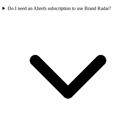
Do I need an Ahrefs subscription to use Brand Radar?