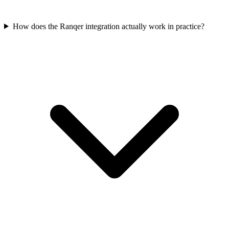
How does the Ranqer integration actually work in practice?