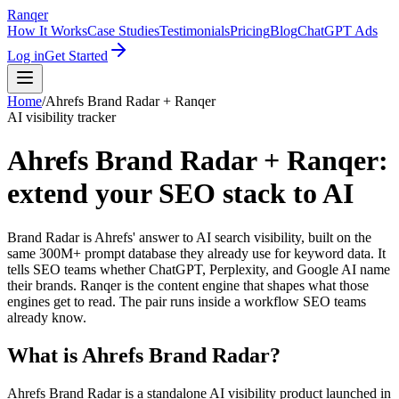
Ranqer
How It Works
Case Studies
Testimonials
Pricing
Blog
ChatGPT Ads
Log in
Get Started
Home
/
Ahrefs Brand Radar
+ Ranqer
AI visibility tracker
Ahrefs Brand Radar + Ranqer:
extend your SEO stack to AI
Brand Radar is Ahrefs' answer to AI search visibility, built on the
same 300M+ prompt database they already use for keyword data. It
tells SEO teams whether ChatGPT, Perplexity, and Google AI name
their brands. Ranqer is the content engine that shapes what those
engines get to read. The pair runs inside a workflow SEO teams
already know.
What is
Ahrefs Brand Radar
?
Ahrefs Brand Radar is a standalone AI visibility product launched in