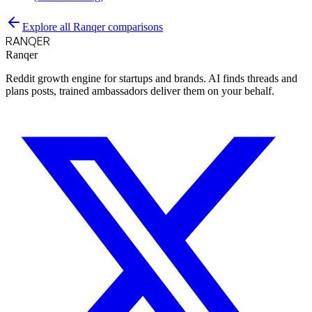
Explore all Ranqer comparisons
RANQER
Ranqer
Reddit growth engine for startups and brands. AI finds threads and
plans posts, trained ambassadors deliver them on your behalf.