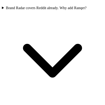
Brand Radar covers Reddit already. Why add Ranqer?