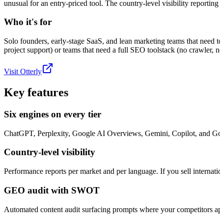
unusual for an entry-priced tool. The country-level visibility reporting 
Who it's for
Solo founders, early-stage SaaS, and lean marketing teams that need
project support) or teams that need a full SEO toolstack (no crawler, n
Visit
Otterly
Key features
Six engines on every tier
ChatGPT, Perplexity, Google AI Overviews, Gemini, Copilot, and Go
Country-level visibility
Performance reports per market and per language. If you sell internatio
GEO audit with SWOT
Automated content audit surfacing prompts where your competitors ap