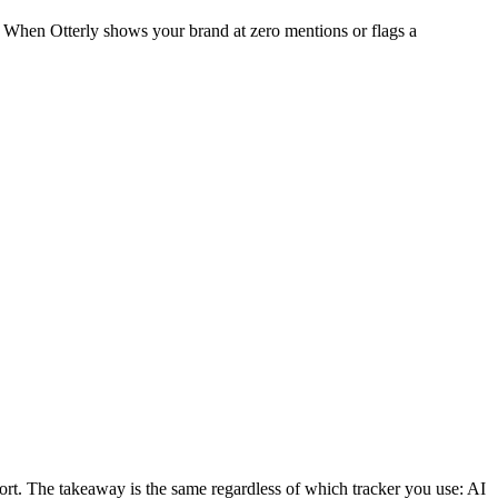
e. When Otterly shows your brand at zero mentions or flags a
t. The takeaway is the same regardless of which tracker you use: AI