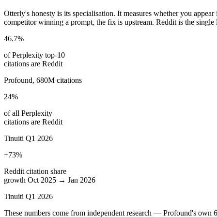
Otterly's honesty is its specialisation. It measures whether you appe
competitor winning a prompt, the fix is upstream. Reddit is the single l
46.7%
of Perplexity top-10
citations are Reddit
Profound, 680M citations
24%
of all Perplexity
citations are Reddit
Tinuiti Q1 2026
+73%
Reddit citation share
growth Oct 2025 → Jan 2026
Tinuiti Q1 2026
These numbers come from independent research — Profound's own 680-m