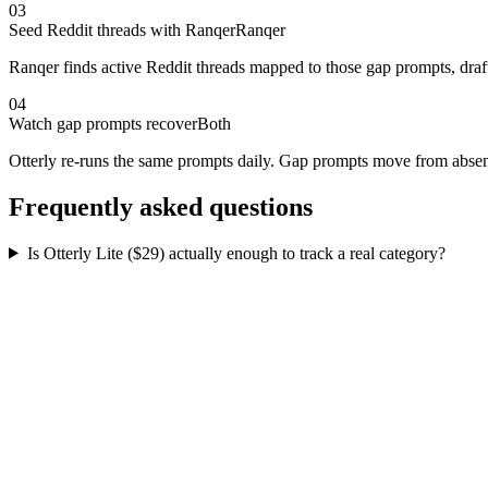
03
Seed Reddit threads with Ranqer
Ranqer
Ranqer finds active Reddit threads mapped to those gap prompts, draf
04
Watch gap prompts recover
Both
Otterly re-runs the same prompts daily. Gap prompts move from absent 
Frequently asked questions
Is Otterly Lite ($29) actually enough to track a real category?