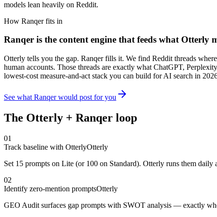
models lean heavily on Reddit.
How Ranqer fits in
Ranqer is the content engine that feeds what
Otterly
m
Otterly tells you the gap. Ranqer fills it. We find Reddit threads whe
human accounts. Those threads are exactly what ChatGPT, Perplexity,
lowest-cost measure-and-act stack you can build for AI search in 2026
See what Ranqer would post for you
The
Otterly
+ Ranqer loop
01
Track baseline with Otterly
Otterly
Set 15 prompts on Lite (or 100 on Standard). Otterly runs them daily a
02
Identify zero-mention prompts
Otterly
GEO Audit surfaces gap prompts with SWOT analysis — exactly where 