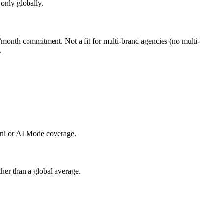
 only globally.
month commitment. Not a fit for multi-brand agencies (no multi-
.
ini or AI Mode coverage.
ther than a global average.