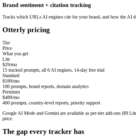
Brand sentiment + citation tracking
Tracks which URLs AI engines cite for your brand, and how the AI des
Otterly
pricing
Tier
Price
What you get
Lite
$29/mo
15 tracked prompts, all 6 AI engines, 14-day free trial
Standard
$189/mo
100 prompts, brand reports, domain analytics
Premium
$489/mo
400 prompts, country-level reports, priority support
Google AI Mode and Gemini are available as per-tier add-ons ($9 Lite
price.
The gap every tracker has