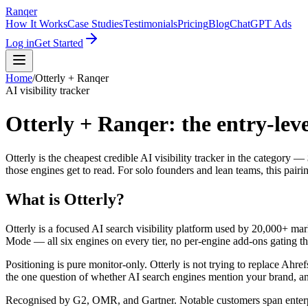
Ranqer
How It Works
Case Studies
Testimonials
Pricing
Blog
ChatGPT Ads
Log in
Get Started
Home
/
Otterly
+ Ranqer
AI visibility tracker
Otterly + Ranqer: the entry-leve
Otterly is the cheapest credible AI visibility tracker in the categor
those engines get to read. For solo founders and lean teams, this pairi
What is
Otterly
?
Otterly is a focused AI search visibility platform used by 20,000+ 
Mode — all six engines on every tier, no per-engine add-ons gating th
Positioning is pure monitor-only. Otterly is not trying to replace Ahre
the one question of whether AI search engines mention your brand, an
Recognised by G2, OMR, and Gartner. Notable customers span enter