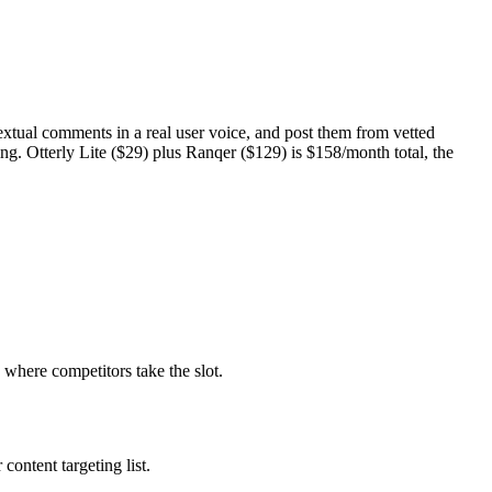
textual comments in a real user voice, and post them from vetted
. Otterly Lite ($29) plus Ranqer ($129) is $158/month total, the
 where competitors take the slot.
ntent targeting list.