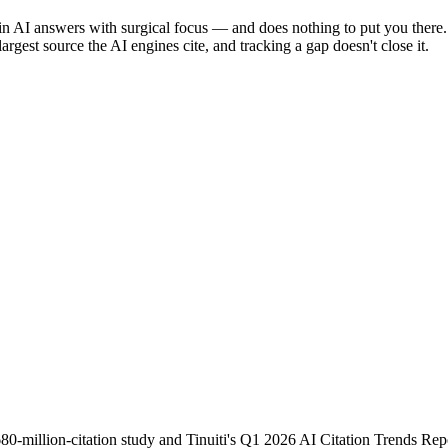
ar in AI answers with surgical focus — and does nothing to put you ther
argest source the AI engines cite, and tracking a gap doesn't close it.
illion-citation study and Tinuiti's Q1 2026 AI Citation Trends Repor