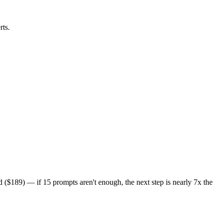
rts.
($189) — if 15 prompts aren't enough, the next step is nearly 7x the