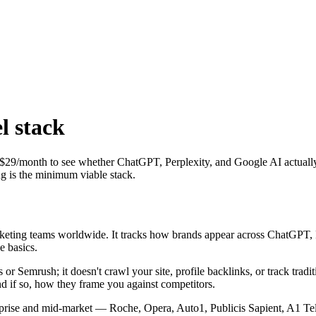
l stack
y — $29/month to see whether ChatGPT, Perplexity, and Google AI actual
ng is the minimum viable stack.
marketing teams worldwide. It tracks how brands appear across ChatGPT
e basics.
fs or Semrush; it doesn't crawl your site, profile backlinks, or track tr
d if so, how they frame you against competitors.
prise and mid-market — Roche, Opera, Auto1, Publicis Sapient, A1 T