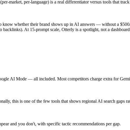
(per-market, per-language) is a real differentiator versus tools that track
 to know whether their brand shows up in AI answers — without a $500/
o backlinks). At 15-prompt scale, Otterly is a spotlight, not a dashboard
ogle AI Mode — all included. Most competitors charge extra for Gem
nally, this is one of the few tools that shows regional AI search gaps ra
pear and you don't, with specific tactic recommendations per gap.