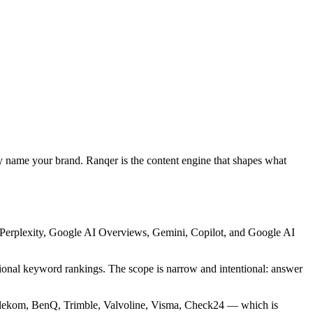
ly name your brand. Ranqer is the content engine that shapes what
, Perplexity, Google AI Overviews, Gemini, Copilot, and Google AI
aditional keyword rankings. The scope is narrow and intentional: answer
elekom, BenQ, Trimble, Valvoline, Visma, Check24 — which is