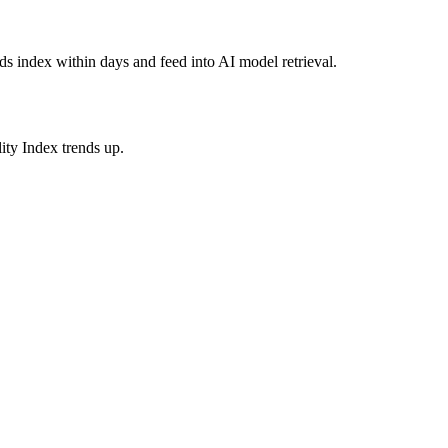
s index within days and feed into AI model retrieval.
ity Index trends up.