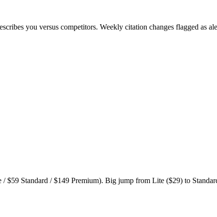
cribes you versus competitors. Weekly citation changes flagged as ale
 / $59 Standard / $149 Premium). Big jump from Lite ($29) to Standard 