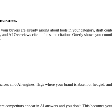
easures.
re your buyers are already asking about tools in your category, draft con
 and AI Overviews cite — the same citations Otterly shows you counting
.
cross all 6 AI engines, flags where your brand is absent or hedged, and
competitors appear in AI answers and you don't. This becomes your co