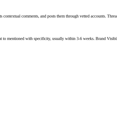
ts contextual comments, and posts them through vetted accounts. Thread
to mentioned with specificity, usually within 3-6 weeks. Brand Visibil