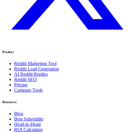
Product
Reddit Marketing Tool
Reddit Lead Generation
AI Reddit Replies
Reddit SEO
Pricing
Compare Tools
Resources
Blog
Best Subreddits
Head-to-Head
ROI Calculator