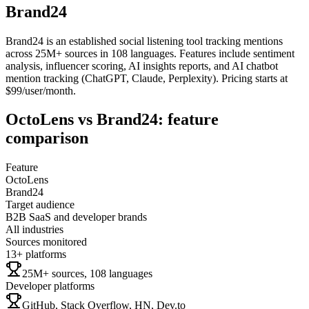
Brand24
Brand24 is an established social listening tool tracking mentions
across 25M+ sources in 108 languages. Features include sentiment
analysis, influencer scoring, AI insights reports, and AI chatbot
mention tracking (ChatGPT, Claude, Perplexity). Pricing starts at
$99/user/month.
OctoLens
vs
Brand24
: feature
comparison
Feature
OctoLens
Brand24
Target audience
B2B SaaS and developer brands
All industries
Sources monitored
13+ platforms
25M+ sources, 108 languages
Developer platforms
GitHub, Stack Overflow, HN, Dev.to