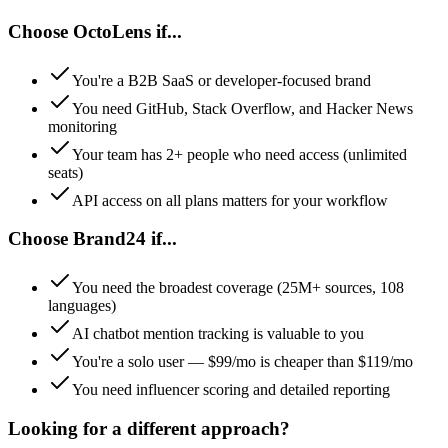
Choose
OctoLens
if...
You're a B2B SaaS or developer-focused brand
You need GitHub, Stack Overflow, and Hacker News
monitoring
Your team has 2+ people who need access (unlimited
seats)
API access on all plans matters for your workflow
Choose
Brand24
if...
You need the broadest coverage (25M+ sources, 108
languages)
AI chatbot mention tracking is valuable to you
You're a solo user — $99/mo is cheaper than $119/mo
You need influencer scoring and detailed reporting
Looking for a different approach?