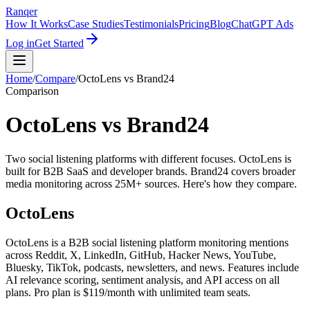
Ranqer
How It Works
Case Studies
Testimonials
Pricing
Blog
ChatGPT Ads
Log in
Get Started
Home
/
Compare
/
OctoLens
vs
Brand24
Comparison
OctoLens vs Brand24
Two social listening platforms with different focuses. OctoLens is
built for B2B SaaS and developer brands. Brand24 covers broader
media monitoring across 25M+ sources. Here's how they compare.
OctoLens
OctoLens is a B2B social listening platform monitoring mentions
across Reddit, X, LinkedIn, GitHub, Hacker News, YouTube,
Bluesky, TikTok, podcasts, newsletters, and news. Features include
AI relevance scoring, sentiment analysis, and API access on all
plans. Pro plan is $119/month with unlimited team seats.