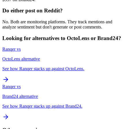
Do either post on Reddit?
No. Both are monitoring platforms. They track mentions and
analyze sentiment but don't generate or post comments.
Looking for alternatives to
OctoLens
or
Brand24
?
Ranqer vs
OctoLens
alternative
See how Ranqer stacks up against
OctoLens
.
Ranqer vs
Brand24
alternative
See how Ranqer stacks up against
Brand24
.