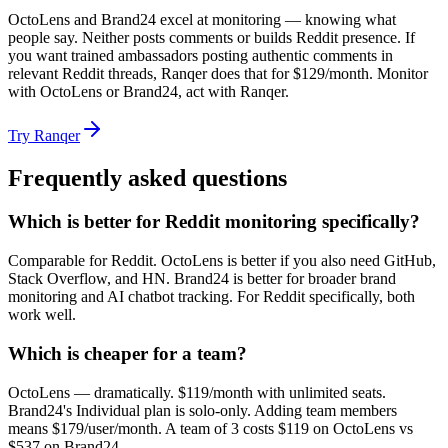
OctoLens and Brand24 excel at monitoring — knowing what
people say. Neither posts comments or builds Reddit presence. If
you want trained ambassadors posting authentic comments in
relevant Reddit threads, Ranqer does that for $129/month. Monitor
with OctoLens or Brand24, act with Ranqer.
Try Ranqer
Frequently asked questions
Which is better for Reddit monitoring specifically?
Comparable for Reddit. OctoLens is better if you also need GitHub,
Stack Overflow, and HN. Brand24 is better for broader brand
monitoring and AI chatbot tracking. For Reddit specifically, both
work well.
Which is cheaper for a team?
OctoLens — dramatically. $119/month with unlimited seats.
Brand24's Individual plan is solo-only. Adding team members
means $179/user/month. A team of 3 costs $119 on OctoLens vs
$537 on Brand24.