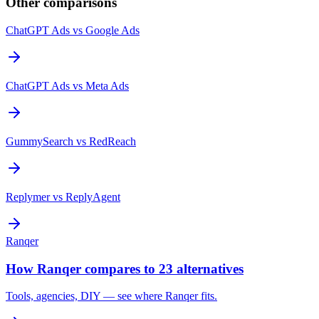
Other comparisons
ChatGPT Ads
vs
Google Ads
ChatGPT Ads
vs
Meta Ads
GummySearch
vs
RedReach
Replymer
vs
ReplyAgent
Ranqer
How Ranqer compares to 23 alternatives
Tools, agencies, DIY — see where Ranqer fits.