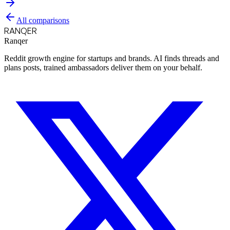
All comparisons
RANQER
Ranqer
Reddit growth engine for startups and brands. AI finds threads and
plans posts, trained ambassadors deliver them on your behalf.