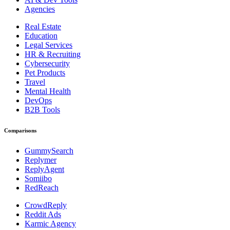
Agencies
Real Estate
Education
Legal Services
HR & Recruiting
Cybersecurity
Pet Products
Travel
Mental Health
DevOps
B2B Tools
Comparisons
GummySearch
Replymer
ReplyAgent
Somiibo
RedReach
CrowdReply
Reddit Ads
Karmic Agency