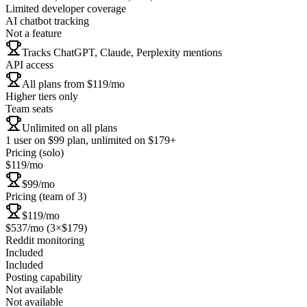
Limited developer coverage
AI chatbot tracking
Not a feature
Tracks ChatGPT, Claude, Perplexity mentions
API access
All plans from $119/mo
Higher tiers only
Team seats
Unlimited on all plans
1 user on $99 plan, unlimited on $179+
Pricing (solo)
$119/mo
$99/mo
Pricing (team of 3)
$119/mo
$537/mo (3×$179)
Reddit monitoring
Included
Included
Posting capability
Not available
Not available