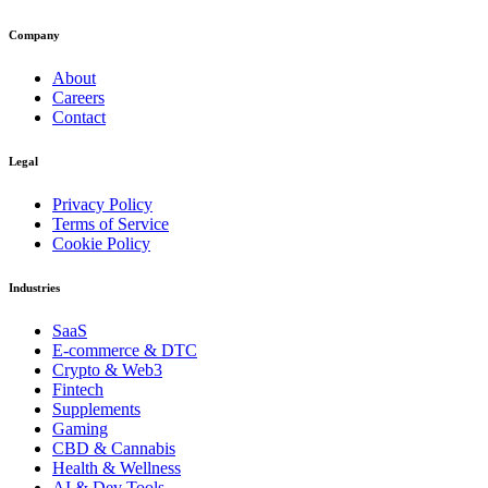
Company
About
Careers
Contact
Legal
Privacy Policy
Terms of Service
Cookie Policy
Industries
SaaS
E-commerce & DTC
Crypto & Web3
Fintech
Supplements
Gaming
CBD & Cannabis
Health & Wellness
AI & Dev Tools